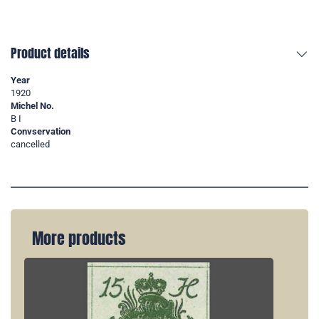
Product details
Year
1920
Michel No.
B I
Convservation
cancelled
More products