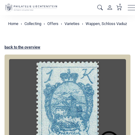
0
M
Home
Collecting
Offers
Varieties
Wappen, Schloss Vaduz
back to the overview