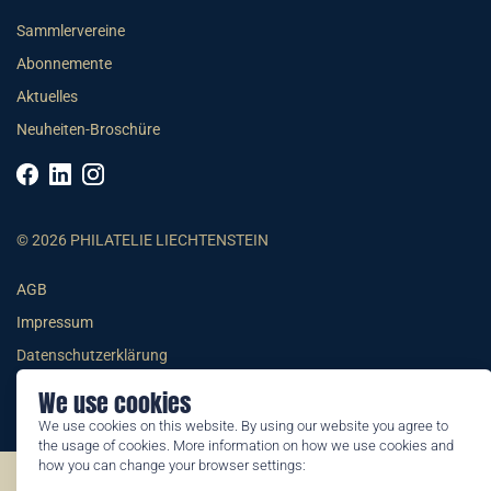
Sammlervereine
Abonnemente
Aktuelles
Neuheiten-Broschüre
© 2026 PHILATELIE LIECHTENSTEIN
AGB
Impressum
Datenschutzerklärung
We use cookies
We use cookies on this website. By using our website you agree to
the usage of cookies. More information on how we use cookies and
how you can change your browser settings:
©2026 by Philatelie Liechtenstein | All rights reserved