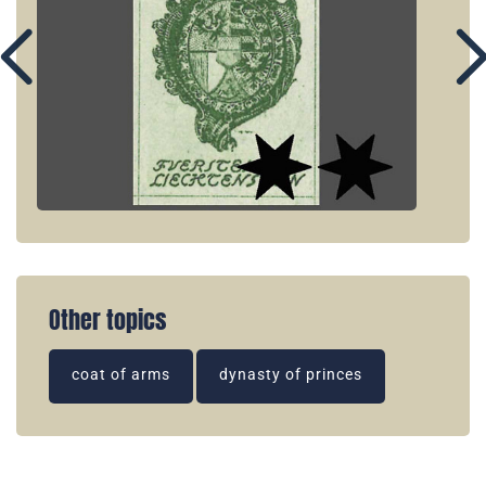
Other topics
coat of arms
dynasty of princes