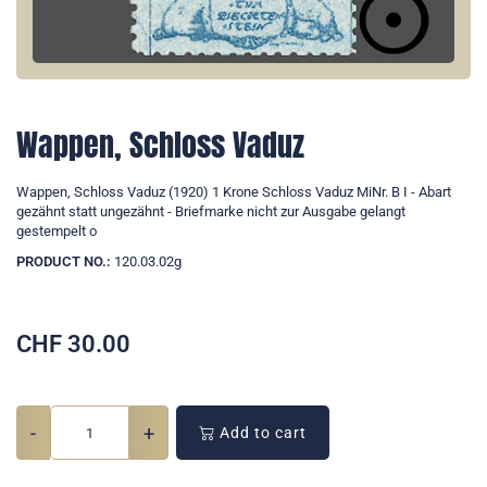
Wappen, Schloss Vaduz
Wappen, Schloss Vaduz (1920) 1 Krone Schloss Vaduz MiNr. B I - Abart
gezähnt statt ungezähnt - Briefmarke nicht zur Ausgabe gelangt
gestempelt o
PRODUCT NO.:
120.03.02g
CHF
30.00
-
+
Add to cart