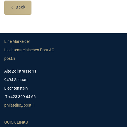
Back
Eine Marke der
Liechtensteinischen Post AG
post.li
Alte Zollstrasse 11
9494 Schaan
Liechtenstein
T +423 399 44 66
philatelie@post.li
QUICK LINKS