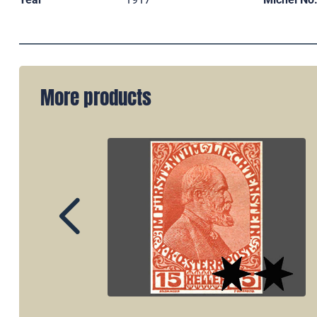
More products