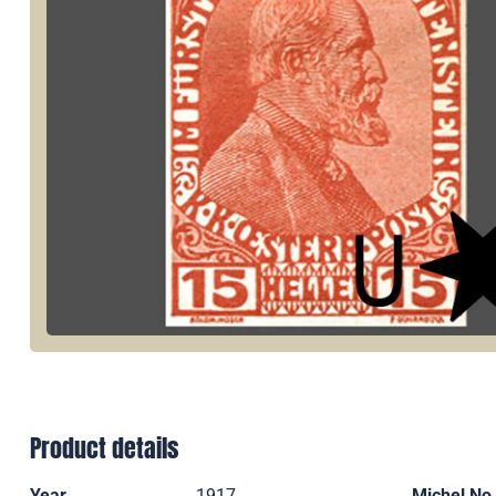
Product details
Year
1917
Michel No