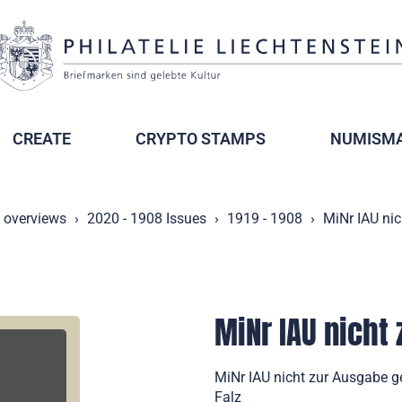
CREATE
CRYPTO STAMPS
NUMISMA
y overviews
2020 - 1908 Issues
1919 - 1908
MiNr IAU nic
MiNr IAU nicht
MiNr IAU nicht zur Ausgabe g
Falz