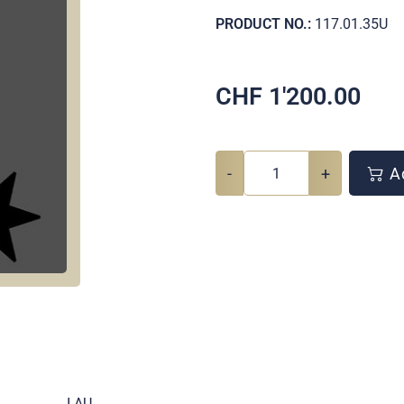
PRODUCT NO.:
117.01.35U
CHF
1'200.00
-
+
Ad
.
I AU