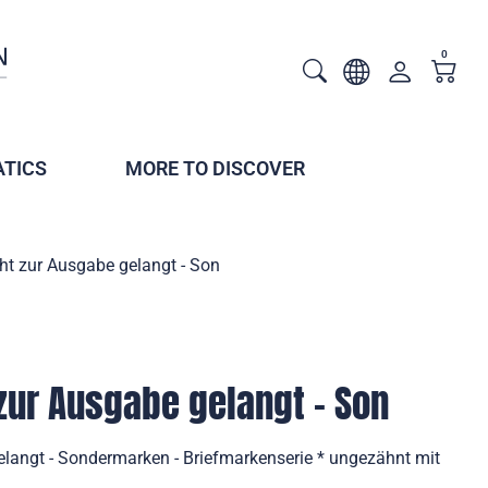
0
TICS
MORE TO DISCOVER
ht zur Ausgabe gelangt - Son
 zur Ausgabe gelangt - Son
elangt - Sondermarken - Briefmarkenserie * ungezähnt mit