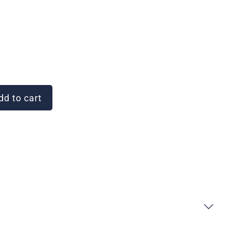
d to cart