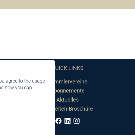
QUICK LINKS
ou agree to the usage
Sammlervereine
and how you can
Abonnemente
Aktuelles
Neuheiten-Broschüre