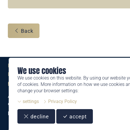
Back
Eine Marke der
We use cookies
Liechtensteinischen Post AG
We use cookies on this website. By using our website y
post.li
of cookies. More information on how we use cookies 
change your browser settings:
Alte Zollstrasse 11
settings
Privacy Policy
9494 Schaan
Liechtenstein
decline
accept
T +423 399 44 66