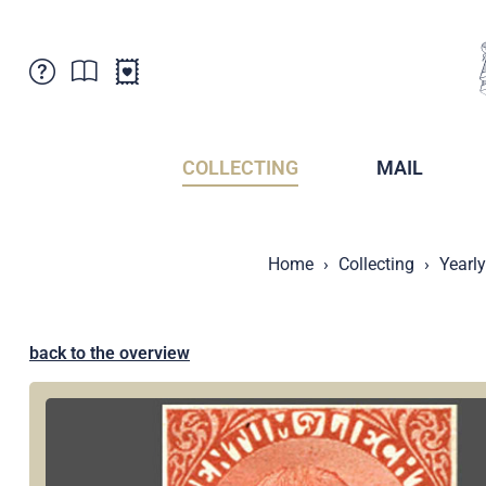
Customer Service
News
Points of Sale
Subscriptions
COLLECTING
MAIL
Newsletter
Brochures
Brochures - Archive
Liechtenstein Postal Museum
Home
Collecting
Yearl
Stamps - Archive
Liechtenstein Collectors Clubs
Press / Media
Crypto Stamps
Principality of Liechtenstein
Postcrossing
back to the overview
Stamp Manager