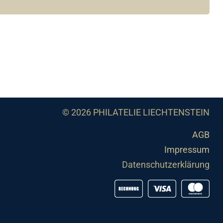
© 2026 PHILATELIE LIECHTENSTEIN
AGB
Impressum
Datenschutzerklärung