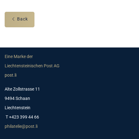
Back
Eine Marke der
Liechtensteinischen Post AG
post.li
Alte Zollstrasse 11
9494 Schaan
Liechtenstein
T +423 399 44 66
philatelie@post.li