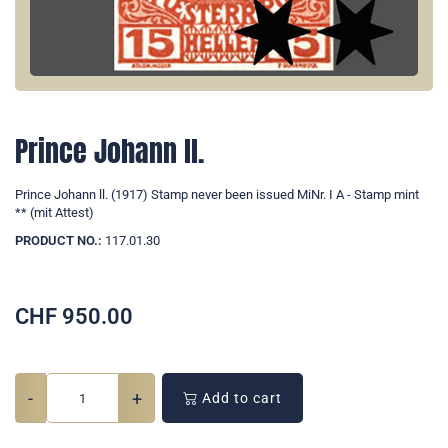
Prince Johann ll.
Prince Johann ll. (1917) Stamp never been issued MiNr. I A - Stamp mint
** (mit Attest)
PRODUCT NO.:
117.01.30
CHF
950.00
-
+
Add to cart