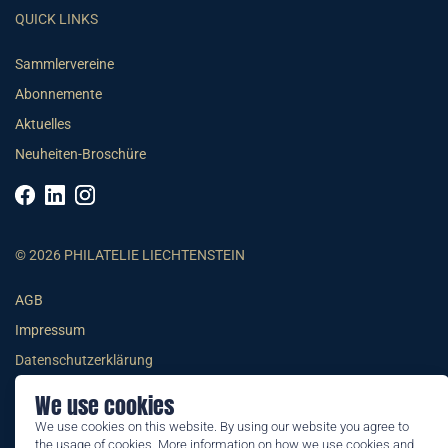
QUICK LINKS
Sammlervereine
Abonnemente
Aktuelles
Neuheiten-Broschüre
© 2026 PHILATELIE LIECHTENSTEIN
AGB
Impressum
Datenschutzerklärung
We use cookies
We use cookies on this website. By using our website you agree to
the usage of cookies. More information on how we use cookies and