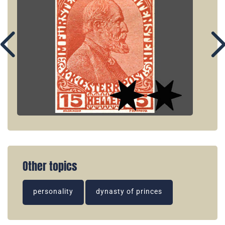
Other topics
personality
dynasty of princes