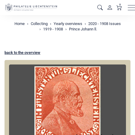
0
M
Home
Collecting
Yearly overviews
2020 - 1908 Issues
1919 - 1908
Prince Johann ll.
back to the overview