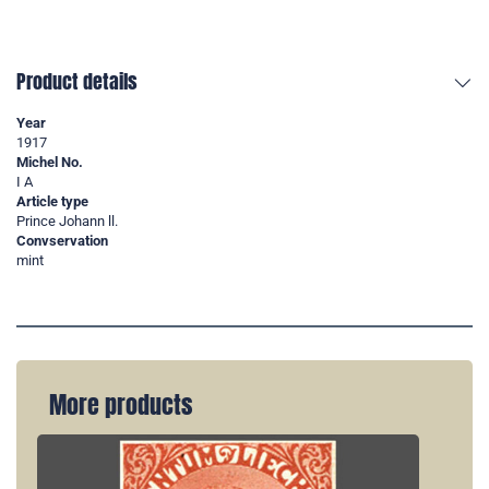
Product details
Year
1917
Michel No.
I A
Article type
Prince Johann ll.
Convservation
mint
More products