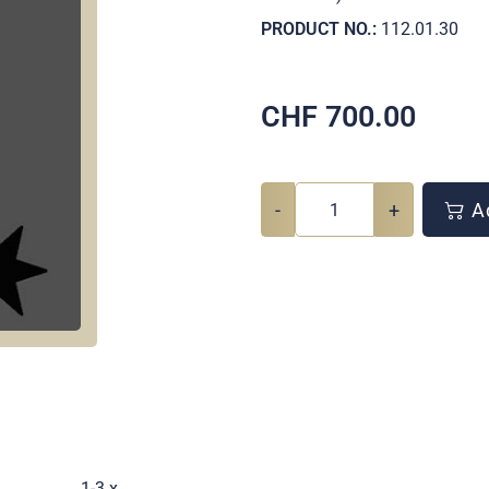
PRODUCT NO.:
112.01.30
CHF
700.00
-
+
Ad
.
1-3 x