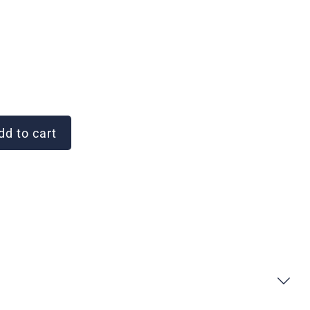
d to cart