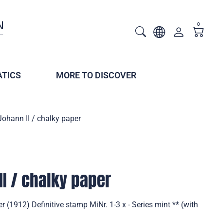
0
TICS
MORE TO DISCOVER
Johann II / chalky paper
II / chalky paper
r (1912) Definitive stamp MiNr. 1-3 x - Series mint ** (with