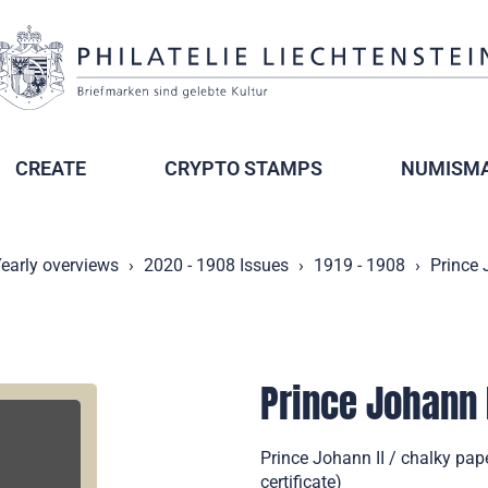
CREATE
CRYPTO STAMPS
NUMISMA
early overviews
2020 - 1908 Issues
1919 - 1908
Prince 
Prince Johann 
Prince Johann II / chalky pape
certificate)