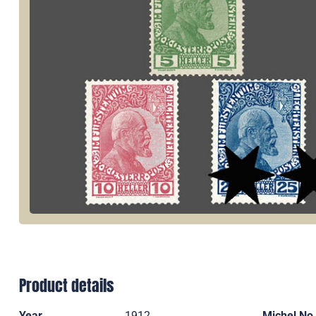
Product details
Year
1912
Michel No