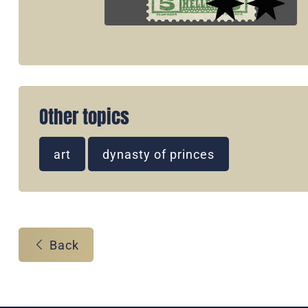
Other topics
art
dynasty of princes
Back