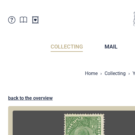
Customer Service
News
Points of Sale
Subscriptions
COLLECTING
MAIL
Newsletter
Brochures
Brochures - Archive
Liechtenstein Postal Museum
Home
Collecting
Y
Stamps - Archive
Liechtenstein Collectors Clubs
Press / Media
Crypto Stamps
Principality of Liechtenstein
Postcrossing
back to the overview
Stamp Manager