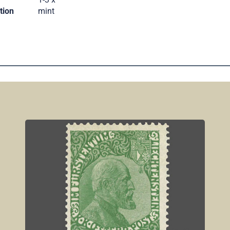
tion
mint