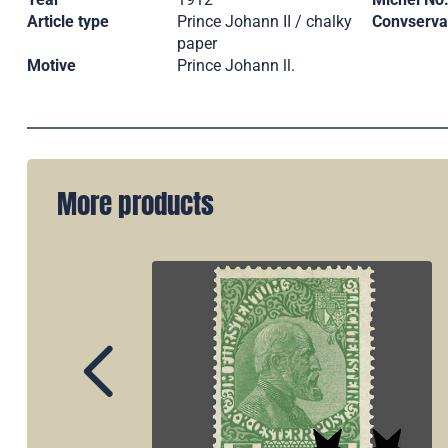
Article type
Prince Johann II / chalky
Convserva
paper
Motive
Prince Johann ll.
More products