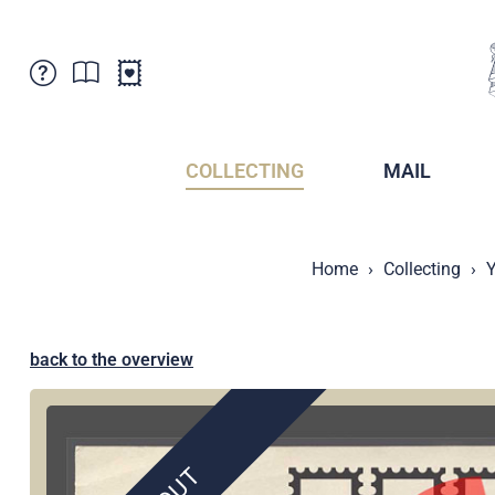
Customer Service
News
Points of Sale
Subscriptions
COLLECTING
MAIL
Newsletter
Brochures
Brochures - Archive
Liechtenstein Postal Museum
Home
Collecting
Y
Stamps - Archive
Liechtenstein Collectors Clubs
Press / Media
Crypto Stamps
Principality of Liechtenstein
Postcrossing
back to the overview
Stamp Manager