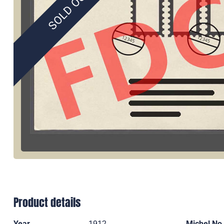
SOLD OUT
Product details
Year
1912
Michel No