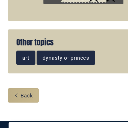
Other topics
art
dynasty of princes
Back