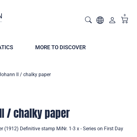
0
TICS
MORE TO DISCOVER
Johann II / chalky paper
II / chalky paper
r (1912) Definitive stamp MiNr. 1-3 x - Series on First Day