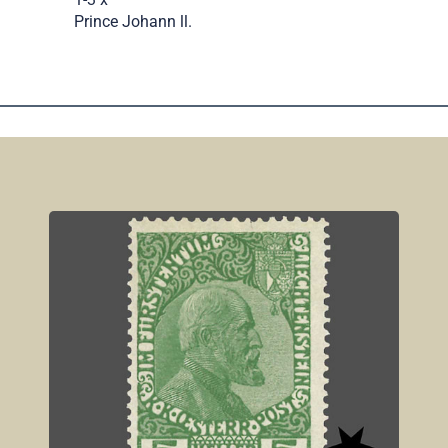
Prince Johann ll.