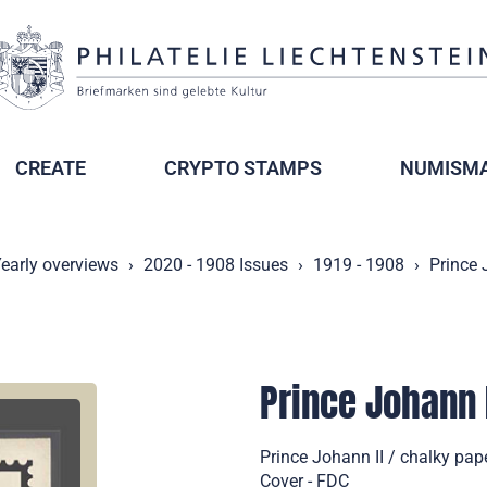
CREATE
CRYPTO STAMPS
NUMISMA
early overviews
2020 - 1908 Issues
1919 - 1908
Prince 
Prince Johann 
Prince Johann II / chalky pape
Cover - FDC