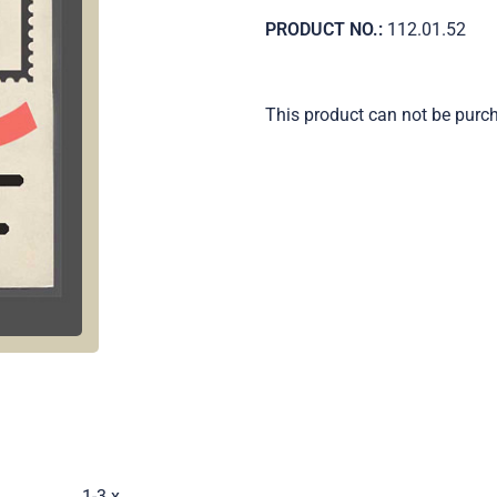
PRODUCT NO.:
112.01.52
This product can not be purc
.
1-3 x