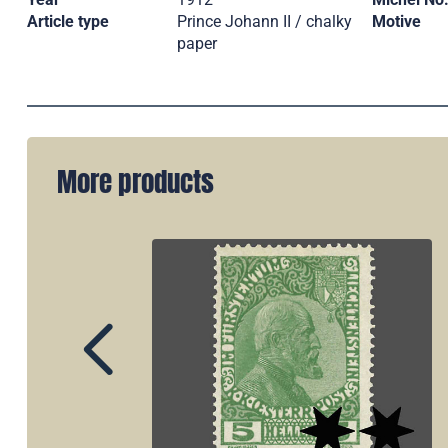
Article type
Prince Johann II / chalky
Motive
paper
More products