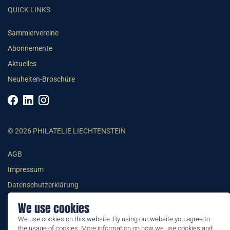
QUICK LINKS
Sammlervereine
Abonnemente
Aktuelles
Neuheiten-Broschüre
© 2026 PHILATELIE LIECHTENSTEIN
AGB
Impressum
Datenschutzerklärung
We use cookies
We use cookies on this website. By using our website you agree to
the usage of cookies. More information on how we use cookies and