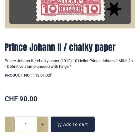
Prince Johann II / chalky paper
Prince Johann II / chalky paper (1912) 10 Heller Prince Johann ll MiNr. 2 x
- Definitive stamp unused with hinge *
PRODUCT NO.:
112.01.02f
CHF
90.00
-
+
Add to cart