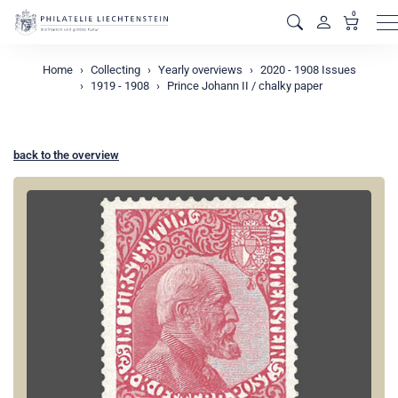
0
M
Home
Collecting
Yearly overviews
2020 - 1908 Issues
1919 - 1908
Prince Johann II / chalky paper
back to the overview