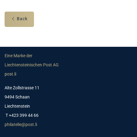
Back
Eine Marke der
Liechtensteinischen Post AG
post.li
Alte Zollstrasse 11
9494 Schaan
Liechtenstein
T +423 399 44 66
philatelie@post.li