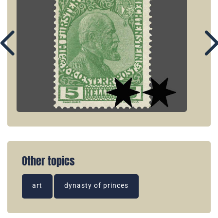
Other topics
art
dynasty of princes