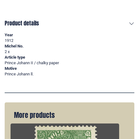
Product details
Year
1912
Michel No.
2 x
Article type
Prince Johann II / chalky paper
Motive
Prince Johann ll.
More products