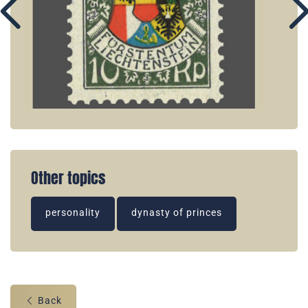
Other topics
personality
dynasty of princes
Back