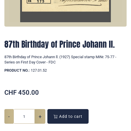
87th Birthday of Prince Johann ll.
87th Birthday of Prince Johann ll. (1927) Special stamp MiNr. 75-77 -
Series on First Day Cover - FDC
PRODUCT NO.:
127.01.52
CHF
450.00
-
+
Add to cart