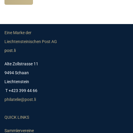
Eine Marke der
Liechtensteinischen Post AG
post.li
Alte Zollstrasse 11
9494 Schaan
Liechtenstein
T +423 399 44 66
philatelie@post.li
QUICK LINKS
Sammlervereine