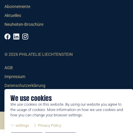
Abonnemente
Aktuelles
Neuheiten-Broschüre
© 2026 PHILATELIE LIECHTENSTEIN
AGB
Impressum
Datenschutzerklärung
We use cookies
We use cookies on this website. By using our website you agree to
the usage of cookies. More information on how we use cookies and
how you can change your browser settings:
©2026 by Philatelie Liechtenstein | All rights reserved
settings
Privacy Policy