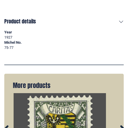
Product details
Year
1927
Michel No.
75-77
More products