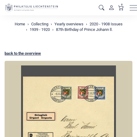
0
M
Home
Collecting
Yearly overviews
2020 - 1908 Issues
1939 - 1920
87th Birthday of Prince Johann ll.
back to the overview