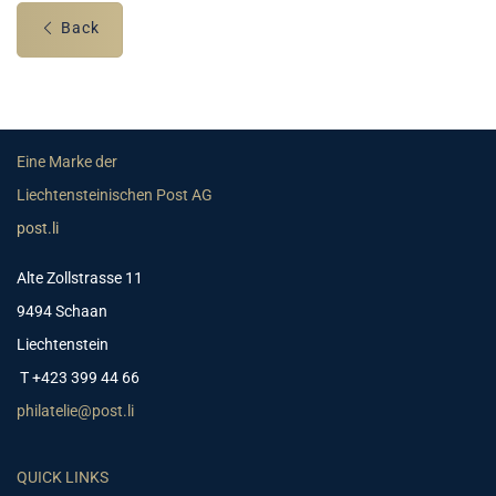
Back
Eine Marke der
Liechtensteinischen Post AG
post.li
Alte Zollstrasse 11
9494 Schaan
Liechtenstein
T +423 399 44 66
philatelie@post.li
QUICK LINKS