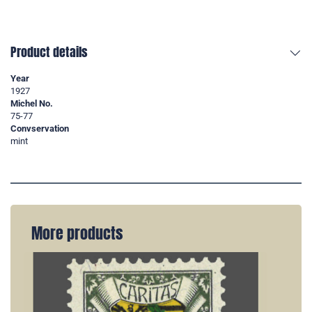
Product details
Year
1927
Michel No.
75-77
Convservation
mint
More products