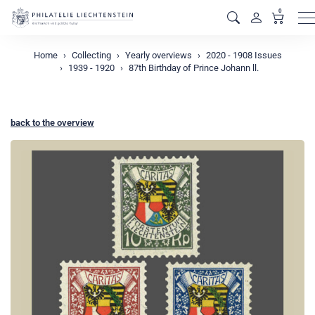
0
M
Home
Collecting
Yearly overviews
2020 - 1908 Issues
1939 - 1920
87th Birthday of Prince Johann ll.
back to the overview