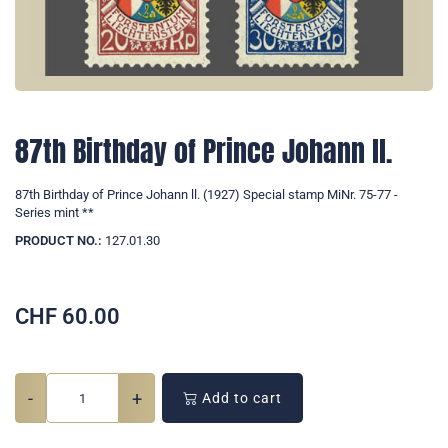
87th Birthday of Prince Johann ll.
87th Birthday of Prince Johann ll. (1927) Special stamp MiNr. 75-77 -
Series mint **
PRODUCT NO.:
127.01.30
CHF
60.00
-
+
Add to cart