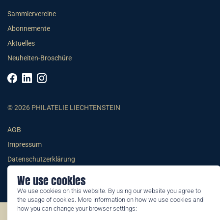
Sammlervereine
Abonnemente
Aktuelles
Neuheiten-Broschüre
© 2026 PHILATELIE LIECHTENSTEIN
AGB
Impressum
Datenschutzerklärung
We use cookies
We use cookies on this website. By using our website you agree to
the usage of cookies. More information on how we use cookies and
how you can change your browser settings:
©2026 by Philatelie Liechtenstein | All rights reserved