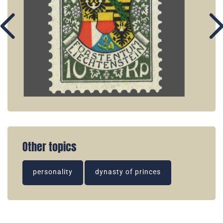
Other topics
personality
dynasty of princes