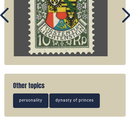
Other topics
personality
dynasty of princes