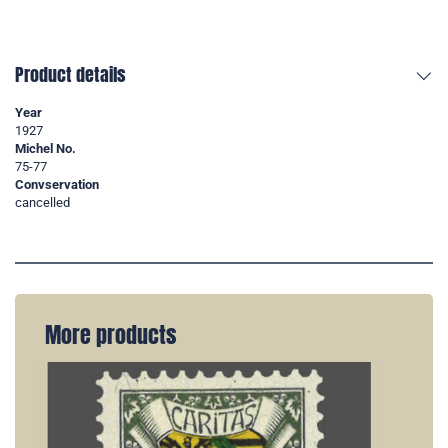
Product details
Year
1927
Michel No.
75-77
Convservation
cancelled
More products