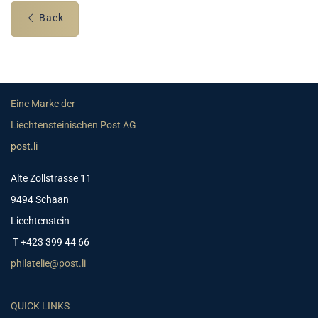
Back
Eine Marke der
Liechtensteinischen Post AG
post.li
Alte Zollstrasse 11
9494 Schaan
Liechtenstein
T +423 399 44 66
philatelie@post.li
QUICK LINKS