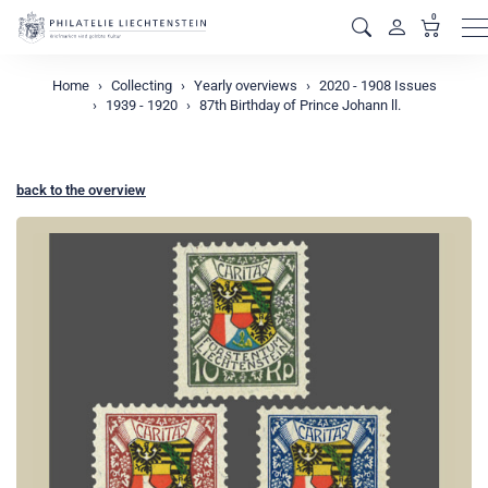
0
M
Home
Collecting
Yearly overviews
2020 - 1908 Issues
1939 - 1920
87th Birthday of Prince Johann ll.
back to the overview