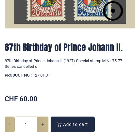
87th Birthday of Prince Johann ll.
87th Birthday of Prince Johann ll. (1927) Special stamp MiNr. 75-77 -
Series cancelled o
PRODUCT NO.:
127.01.31
CHF
60.00
-
+
Add to cart