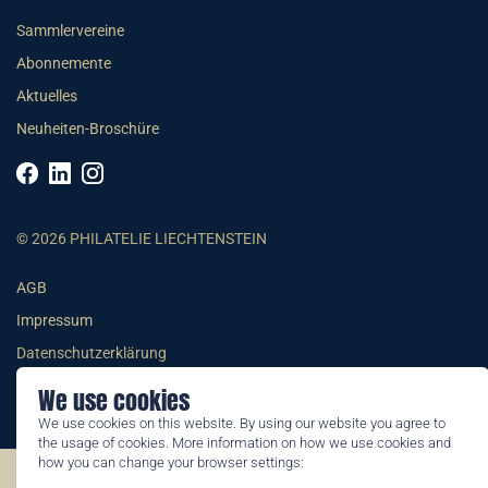
Sammlervereine
Abonnemente
Aktuelles
Neuheiten-Broschüre
© 2026 PHILATELIE LIECHTENSTEIN
AGB
Impressum
Datenschutzerklärung
We use cookies
We use cookies on this website. By using our website you agree to
the usage of cookies. More information on how we use cookies and
how you can change your browser settings:
©2026 by Philatelie Liechtenstein | All rights reserved