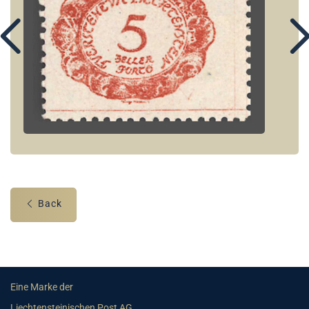
Back
Eine Marke der
Liechtensteinischen Post AG