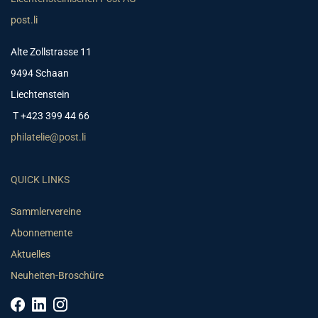
post.li
Alte Zollstrasse 11
9494 Schaan
Liechtenstein
T +423 399 44 66
philatelie@post.li
QUICK LINKS
Sammlervereine
Abonnemente
Aktuelles
Neuheiten-Broschüre