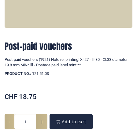
Post-paid vouchers
Post-paid vouchers (1921) Note re: printing: Xl.27 - lll.30 - Xl.33 diameter:
19.8 mm MiNr. lll - Postage paid label mint **
PRODUCT NO.:
121.51.03
CHF
18.75
-
+
Add to cart