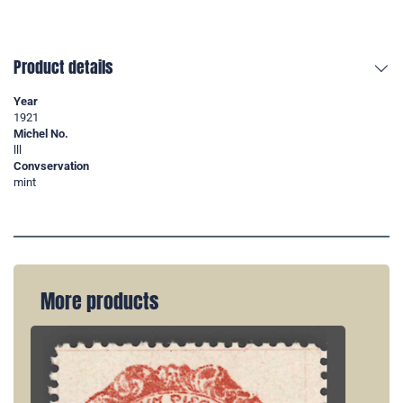
Product details
Year
1921
Michel No.
lll
Convservation
mint
More products