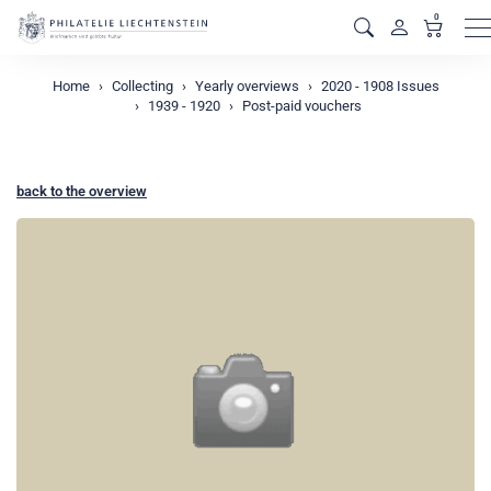
0
M
Home
Collecting
Yearly overviews
2020 - 1908 Issues
1939 - 1920
Post-paid vouchers
back to the overview