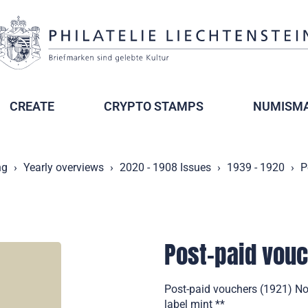
CREATE
CRYPTO STAMPS
NUMISMA
ng
Yearly overviews
2020 - 1908 Issues
1939 - 1920
P
Post-paid vou
Post-paid vouchers (1921) Not
label mint **