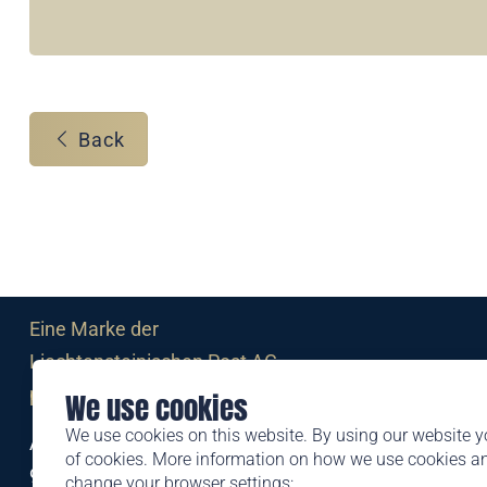
Back
Eine Marke der
Liechtensteinischen Post AG
post.li
We use cookies
We use cookies on this website. By using our website y
Alte Zollstrasse 11
of cookies. More information on how we use cookies 
9494 Schaan
change your browser settings: