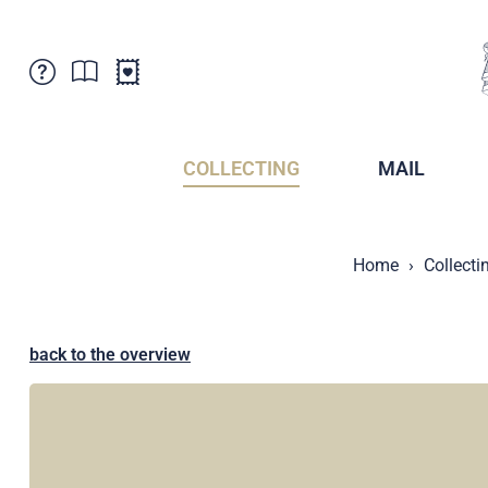
Customer Service
News
Points of Sale
Subscriptions
COLLECTING
MAIL
Newsletter
Brochures
Brochures - Archive
Liechtenstein Postal Museum
Home
Collecti
Stamps - Archive
Liechtenstein Collectors Clubs
Press / Media
Crypto Stamps
Principality of Liechtenstein
Postcrossing
back to the overview
Stamp Manager