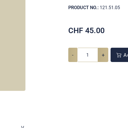
PRODUCT NO.:
121.51.05
CHF
45.00
-
+
Ad
.
V