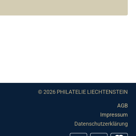
© 2026 PHILATELIE LIECHTENSTEIN
AGB
Impressum
Datenschutzerklärung