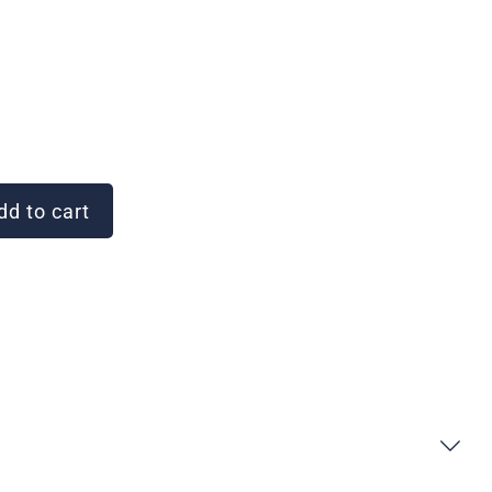
d to cart