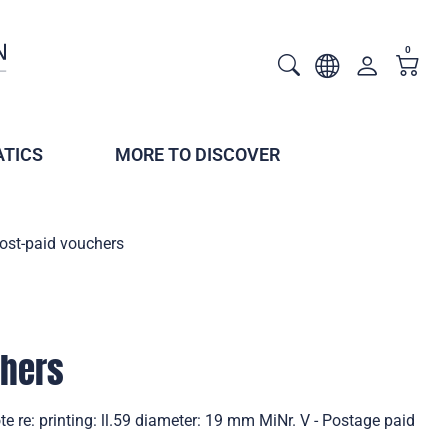
0
TICS
MORE TO DISCOVER
ost-paid vouchers
chers
e re: printing: ll.59 diameter: 19 mm MiNr. V - Postage paid