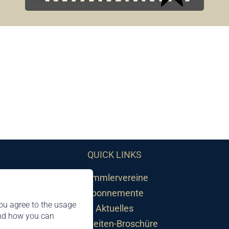
QUICK LINKS
Sammlervereine
Abonnemente
ou agree to the usage
Aktuelles
and how you can
Neuheiten-Broschüre