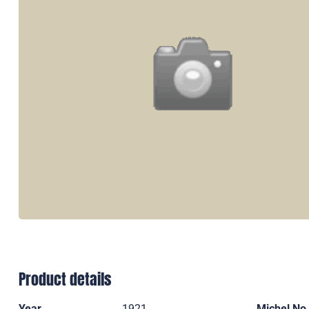
Product details
Year
1921
Michel No