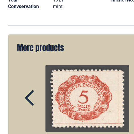
Convservation
mint
More products