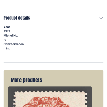
Product details
Year
1921
Michel No.
lV
Convservation
mint
More products