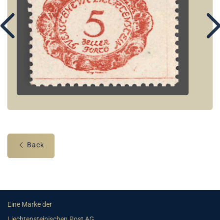
Back
Eine Marke der
Liechtensteinischen Post AG