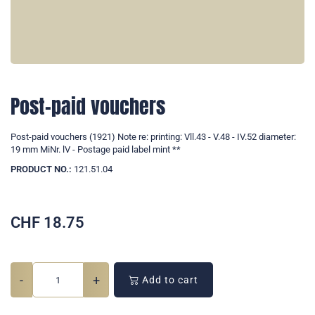
Post-paid vouchers
Post-paid vouchers (1921) Note re: printing: Vll.43 - V.48 - IV.52 diameter:
19 mm MiNr. lV - Postage paid label mint **
PRODUCT NO.:
121.51.04
CHF
18.75
-
+
Add to cart