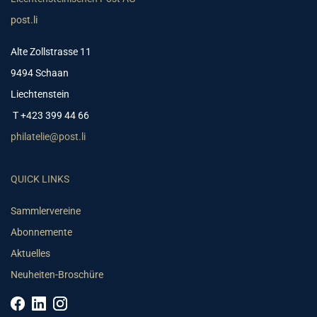
post.li
Alte Zollstrasse 11
9494 Schaan
Liechtenstein
T +423 399 44 66
philatelie@post.li
QUICK LINKS
Sammlervereine
Abonnemente
Aktuelles
Neuheiten-Broschüre