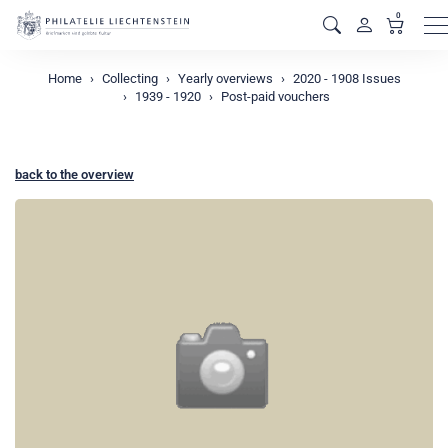
0
M
Home
Collecting
Yearly overviews
2020 - 1908 Issues
1939 - 1920
Post-paid vouchers
back to the overview