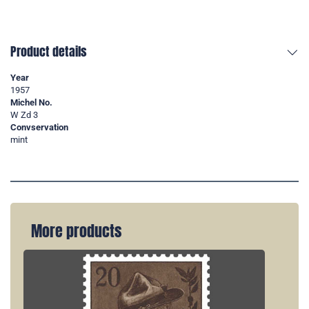
Product details
Year
1957
Michel No.
W Zd 3
Convservation
mint
More products