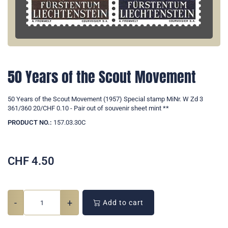
50 Years of the Scout Movement
50 Years of the Scout Movement (1957) Special stamp MiNr. W Zd 3
361/360 20/CHF 0.10 - Pair out of souvenir sheet mint **
PRODUCT NO.:
157.03.30C
CHF
4.50
-
+
Add to cart