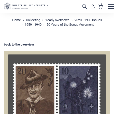
0
M
Home
Collecting
Yearly overviews
2020 - 1908 Issues
1959 - 1940
50 Years of the Scout Movement
back to the overview