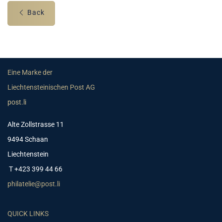
Back
Eine Marke der
Liechtensteinischen Post AG
post.li
Alte Zollstrasse 11
9494 Schaan
Liechtenstein
T +423 399 44 66
philatelie@post.li
QUICK LINKS