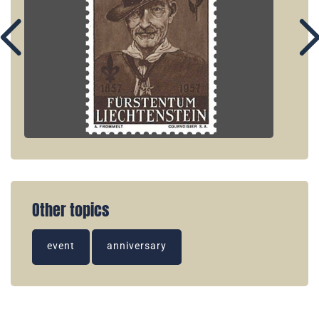
Other topics
event
anniversary