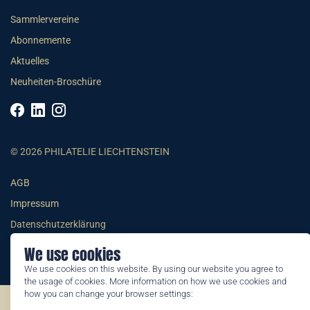
Sammlervereine
Abonnemente
Aktuelles
Neuheiten-Broschüre
© 2026 PHILATELIE LIECHTENSTEIN
AGB
Impressum
Datenschutzerklärung
We use cookies
We use cookies on this website. By using our website you agree to
the usage of cookies. More information on how we use cookies and
how you can change your browser settings:
©2026 by Philatelie Liechtenstein | All rights reserved