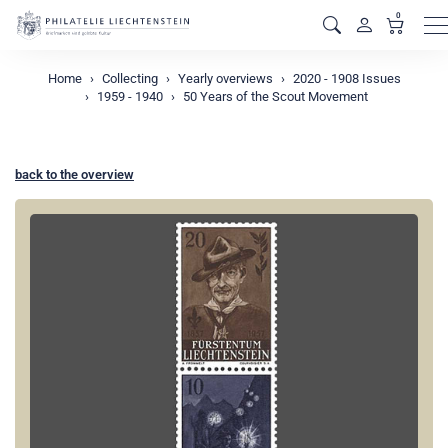
0
M
Home
Collecting
Yearly overviews
2020 - 1908 Issues
1959 - 1940
50 Years of the Scout Movement
back to the overview