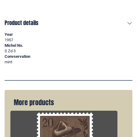
Product details
Year
1957
Michel No.
S Zd 3
Convservation
mint
More products