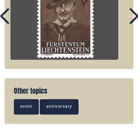
Other topics
event
anniversary