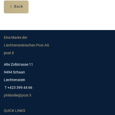
Back
Eine Marke der
Liechtensteinischen Post AG
post.li
Alte Zollstrasse 11
9494 Schaan
Liechtenstein
T +423 399 44 66
philatelie@post.li
QUICK LINKS