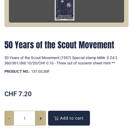
50 Years of the Scout Movement
50 Years of the Scout Movement (1957) Special stamp MiNr. S Zd 2
360/361/360 10/20/CHF 0.10 - Three out of souvenir sheet mint **
PRODUCT NO.:
157.03.30F
CHF
7.20
-
+
Add to cart