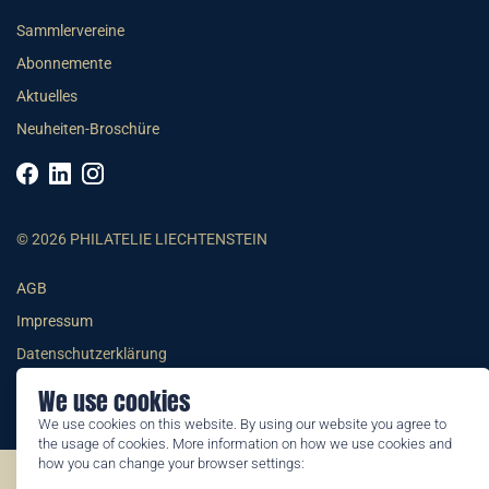
Sammlervereine
Abonnemente
Aktuelles
Neuheiten-Broschüre
© 2026 PHILATELIE LIECHTENSTEIN
AGB
Impressum
Datenschutzerklärung
We use cookies
We use cookies on this website. By using our website you agree to
the usage of cookies. More information on how we use cookies and
how you can change your browser settings:
©2026 by Philatelie Liechtenstein | All rights reserved