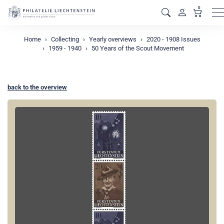
0
M
Home
Collecting
Yearly overviews
2020 - 1908 Issues
1959 - 1940
50 Years of the Scout Movement
back to the overview