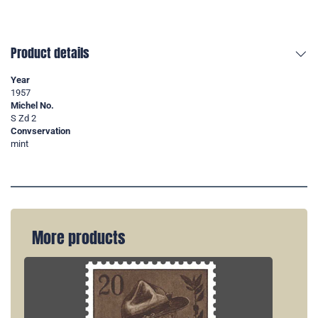
Product details
Year
1957
Michel No.
S Zd 2
Convservation
mint
More products