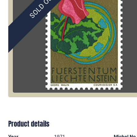
SOLD OUT
Product details
Year
1971
Michel No