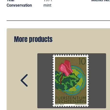
Convservation
mint
More products