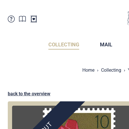
Customer Service
News
Points of Sale
Subscriptions
COLLECTING
MAIL
Newsletter
Brochures
Brochures - Archive
Liechtenstein Postal Museum
Home
Collecting
Stamps - Archive
Liechtenstein Collectors Clubs
Press / Media
Crypto Stamps
Principality of Liechtenstein
Postcrossing
back to the overview
Stamp Manager