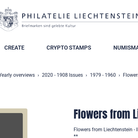
CREATE
CRYPTO STAMPS
NUMISMA
Yearly overviews
2020 - 1908 Issues
1979 - 1960
Flowers
Flowers from Li
Flowers from Liechtenstein - 
**