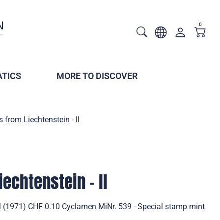
0
TICS
MORE TO DISCOVER
 from Liechtenstein - ll
echtenstein - ll
ll (1971) CHF 0.10 Cyclamen MiNr. 539 - Special stamp mint