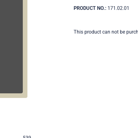
PRODUCT NO.:
171.02.01
This product can not be purc
.
539