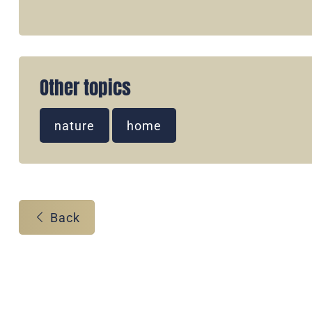
Other topics
nature
home
Back