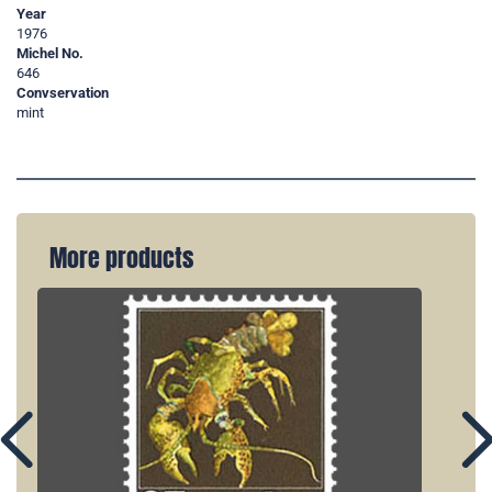
Year
1976
Michel No.
646
Convservation
mint
More products