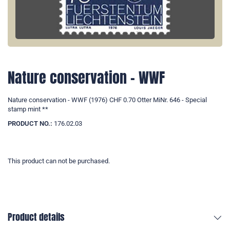
Nature conservation - WWF
Nature conservation - WWF (1976) CHF 0.70 Otter MiNr. 646 - Special
stamp mint **
PRODUCT NO.:
176.02.03
This product can not be purchased.
Product details