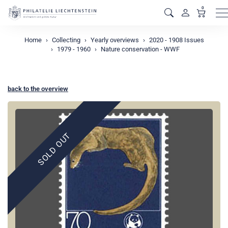
0
M
Home
Collecting
Yearly overviews
2020 - 1908 Issues
1979 - 1960
Nature conservation - WWF
back to the overview
SOLD OUT