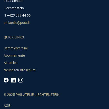
9494 Schaan
Liechtenstein
T +423 399 44 66
philatelie@post.li
QUICK LINKS
Sammlervereine
Abonnemente
Aktuelles
Neuheiten-Broschüre
© 2025 PHILATELIE LIECHTENSTEIN
AGB