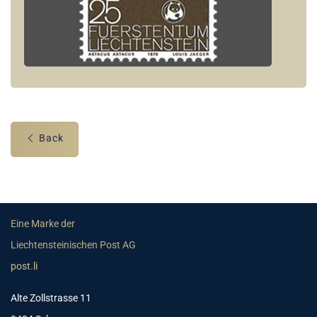
Back
Eine Marke der
Liechtensteinischen Post AG
post.li
Alte Zollstrasse 11