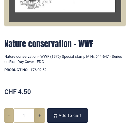
Nature conservation - WWF
Nature conservation - WWF (1976) Special stamp MiNr. 644-647 - Series
on First Day Cover - FDC
PRODUCT NO.:
176.02.52
CHF
4.50
-
+
Add to cart