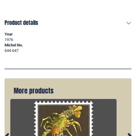
Product details
Year
1976
Michel No.
644-647
More products