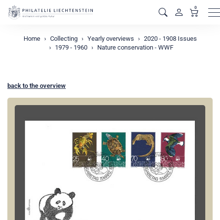
0
M
Home
Collecting
Yearly overviews
2020 - 1908 Issues
1979 - 1960
Nature conservation - WWF
back to the overview