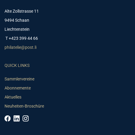
Alte Zollstrasse 11
9494 Schaan
Liechtenstein
T +423 399 44 66
philatelie@post.li
QUICK LINKS
Sammlervereine
Abonnemente
Aktuelles
Neuheiten-Broschüre