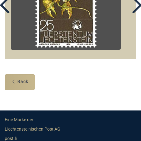
Back
Eine Marke der
Liechtensteinischen Post AG
post.li