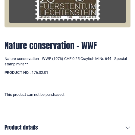
Nature conservation - WWF
Nature conservation - WWF (1976) CHF 0.25 Crayfish MiNr. 644 - Special
stamp mint **
PRODUCT NO.:
176.02.01
This product can not be purchased.
Product details