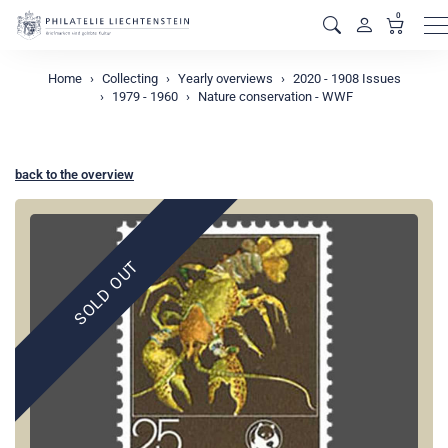
0
M
Home
Collecting
Yearly overviews
2020 - 1908 Issues
1979 - 1960
Nature conservation - WWF
back to the overview
SOLD OUT