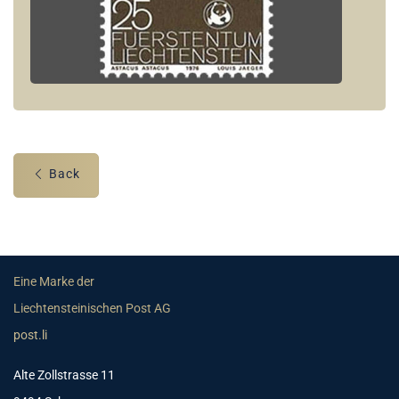
Back
Eine Marke der
Liechtensteinischen Post AG
post.li
Alte Zollstrasse 11