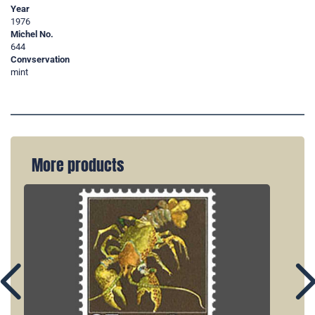
Year
1976
Michel No.
644
Convservation
mint
More products