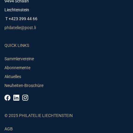
9494 Schaan
Liechtenstein
T +423 399 44 66
philatelie@post.li
QUICK LINKS
Sammlervereine
Abonnemente
Aktuelles
Neuheiten-Broschüre
© 2025 PHILATELIE LIECHTENSTEIN
AGB