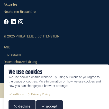
Aktuelles
Neuheiten-Broschüre
© 2025 PHILATELIE LIECHTENSTEIN
AGB
Impressum
Datenschutzerklärung
We use cookies
We use cookies on this website. By using our website you agree to
the usage of cookies. More information on how we use cookies and
how you can change your browser settings:
©2026 by Philatelie Liechtenstein | All rights reserved
settings
Privacy Policy
decline
accept