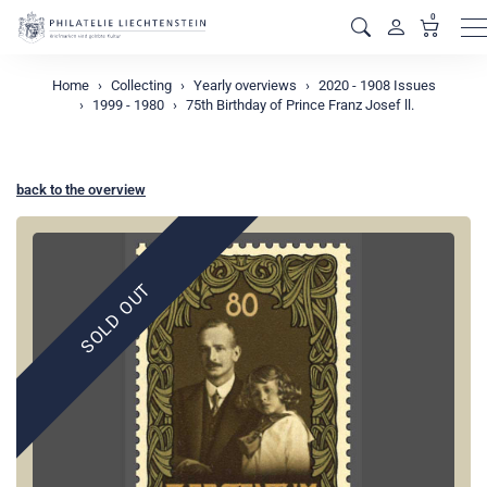
0
M
Home
Collecting
Yearly overviews
2020 - 1908 Issues
1999 - 1980
75th Birthday of Prince Franz Josef ll.
back to the overview
SOLD OUT