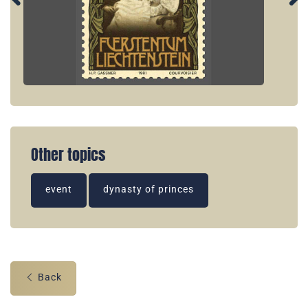
Other topics
event
dynasty of princes
Back