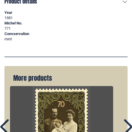
Product details
Year
1981
Michel No.
771
Convservation
mint
More products