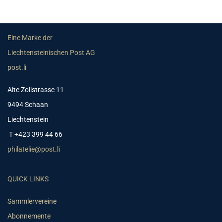
Eine Marke der
Liechtensteinischen Post AG
post.li
Alte Zollstrasse 11
9494 Schaan
Liechtenstein
T +423 399 44 66
philatelie@post.li
QUICK LINKS
Sammlervereine
Abonnemente