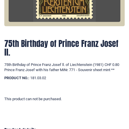
75th Birthday of Prince Franz Josef
ll.
75th Birthday of Prince Franz Josef ll. of Liechtenstein (1981) CHF 0.80
Prince Franz Josef with his father MiNr. 771 - Souvenir sheet mint **
PRODUCT NO.:
181.03.02
This product can not be purchased.