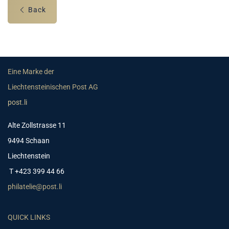
Back
Eine Marke der
Liechtensteinischen Post AG
post.li
Alte Zollstrasse 11
9494 Schaan
Liechtenstein
T +423 399 44 66
philatelie@post.li
QUICK LINKS