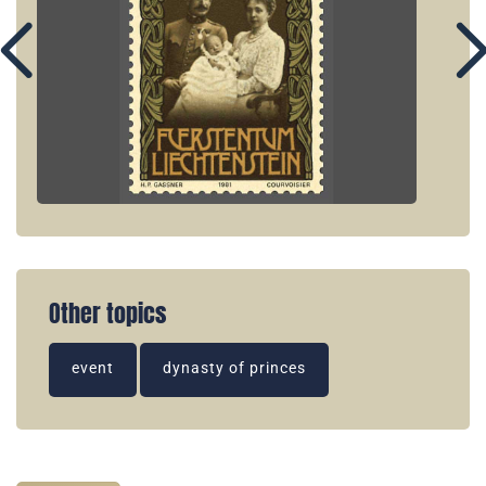
Other topics
event
dynasty of princes