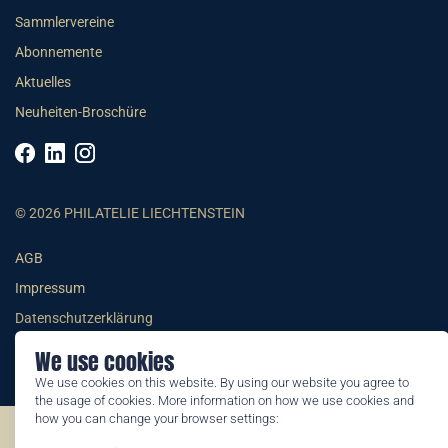
Sammlervereine
Abonnemente
Aktuelles
Neuheiten-Broschüre
© 2026 PHILATELIE LIECHTENSTEIN
AGB
Impressum
Datenschutzerklärung
We use cookies
We use cookies on this website. By using our website you agree to
the usage of cookies. More information on how we use cookies and
how you can change your browser settings:
©2026 by Philatelie Liechtenstein | All rights reserved