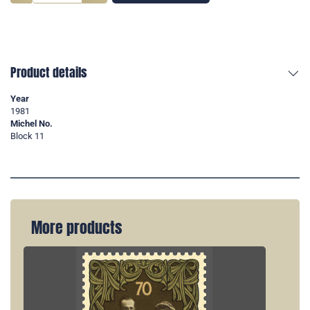
Product details
Year
1981
Michel No.
Block 11
More products