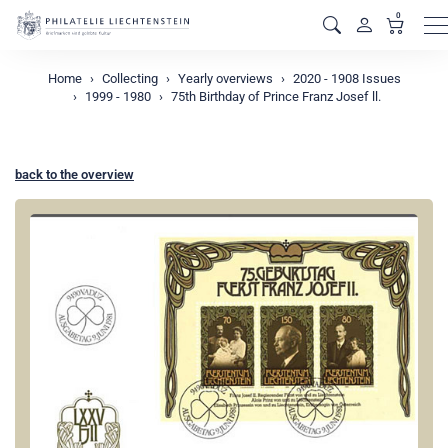
0
M
Home
Collecting
Yearly overviews
2020 - 1908 Issues
1999 - 1980
75th Birthday of Prince Franz Josef ll.
back to the overview