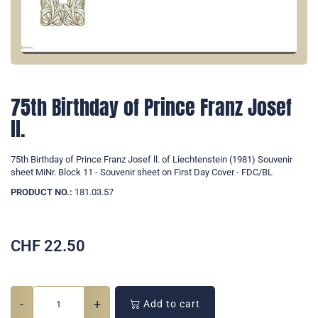
75th Birthday of Prince Franz Josef
ll.
75th Birthday of Prince Franz Josef ll. of Liechtenstein (1981) Souvenir
sheet MiNr. Block 11 - Souvenir sheet on First Day Cover - FDC/BL
PRODUCT NO.:
181.03.57
CHF
22.50
-
+
Add to cart