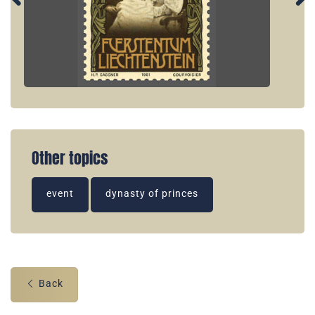
Other topics
event
dynasty of princes
Back