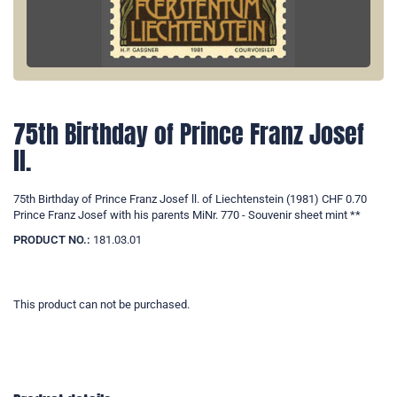
75th Birthday of Prince Franz Josef
ll.
75th Birthday of Prince Franz Josef ll. of Liechtenstein (1981) CHF 0.70
Prince Franz Josef with his parents MiNr. 770 - Souvenir sheet mint **
PRODUCT NO.:
181.03.01
This product can not be purchased.