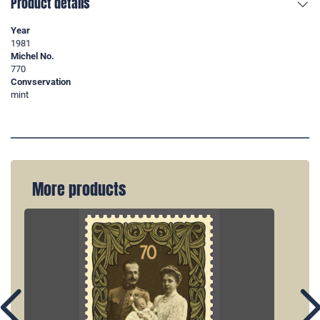
Product details
Year
1981
Michel No.
770
Convservation
mint
More products