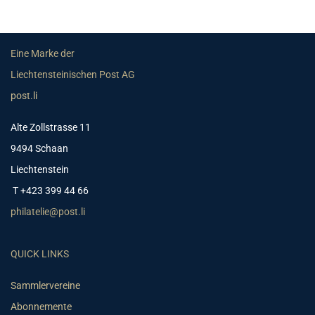
Eine Marke der
Liechtensteinischen Post AG
post.li
Alte Zollstrasse 11
9494 Schaan
Liechtenstein
T +423 399 44 66
philatelie@post.li
QUICK LINKS
Sammlervereine
Abonnemente