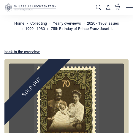
0
M
Home
Collecting
Yearly overviews
2020 - 1908 Issues
1999 - 1980
75th Birthday of Prince Franz Josef ll.
back to the overview
SOLD OUT