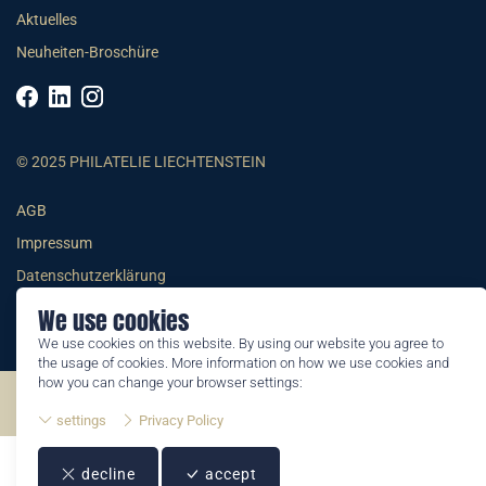
Aktuelles
Neuheiten-Broschüre
© 2025 PHILATELIE LIECHTENSTEIN
AGB
Impressum
Datenschutzerklärung
We use cookies
We use cookies on this website. By using our website you agree to
the usage of cookies. More information on how we use cookies and
how you can change your browser settings:
©2026 by Philatelie Liechtenstein | All rights reserved
settings
Privacy Policy
decline
accept