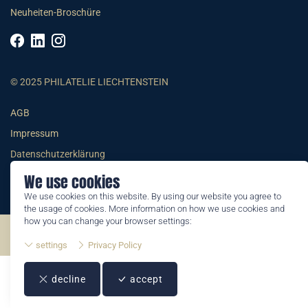
Neuheiten-Broschüre
© 2025 PHILATELIE LIECHTENSTEIN
AGB
Impressum
Datenschutzerklärung
We use cookies
We use cookies on this website. By using our website you agree to
the usage of cookies. More information on how we use cookies and
how you can change your browser settings:
©2026 by Philatelie Liechtenstein | All rights reserved
settings
Privacy Policy
decline
accept