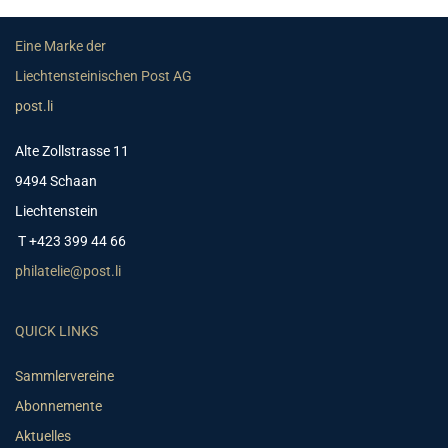
Eine Marke der
Liechtensteinischen Post AG
post.li
Alte Zollstrasse 11
9494 Schaan
Liechtenstein
T +423 399 44 66
philatelie@post.li
QUICK LINKS
Sammlervereine
Abonnemente
Aktuelles