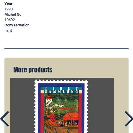
Year
1993
Michel No.
10692
Convservation
mint
More products