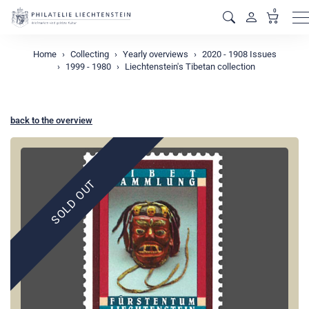
0
M
Home
Collecting
Yearly overviews
2020 - 1908 Issues
1999 - 1980
Liechtenstein's Tibetan collection
back to the overview
SOLD OUT