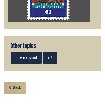
Other topics
international
art
Back