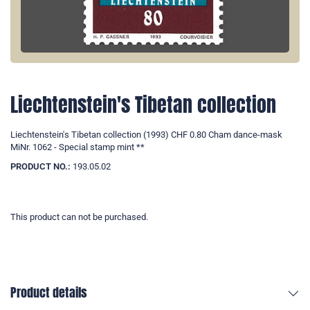
Liechtenstein's Tibetan collection
Liechtenstein's Tibetan collection (1993) CHF 0.80 Cham dance-mask
MiNr. 1062 - Special stamp mint **
PRODUCT NO.:
193.05.02
This product can not be purchased.
Product details