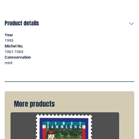
Product details
Year
1993
Michel No.
1061-1063
Convservation
mint
More products