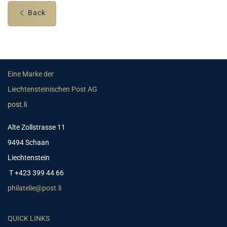
Back
Eine Marke der
Liechtensteinischen Post AG
post.li
Alte Zollstrasse 11
9494 Schaan
Liechtenstein
T +423 399 44 66
philatelie@post.li
QUICK LINKS