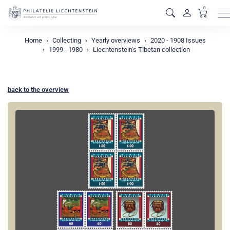
0
M
Home
Collecting
Yearly overviews
2020 - 1908 Issues
1999 - 1980
Liechtenstein's Tibetan collection
back to the overview