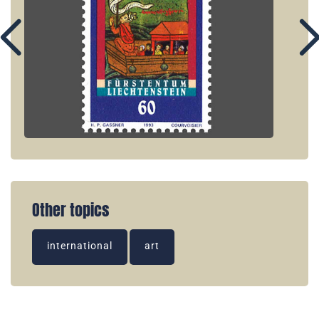
Other topics
international
art