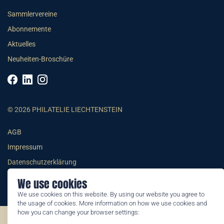
Sammlervereine
Abonnemente
Aktuelles
Neuheiten-Broschüre
© 2026 PHILATELIE LIECHTENSTEIN
AGB
Impressum
Datenschutzerklärung
We use cookies
We use cookies on this website. By using our website you agree to
the usage of cookies. More information on how we use cookies and
how you can change your browser settings:
©2026 by Philatelie Liechtenstein | All rights reserved