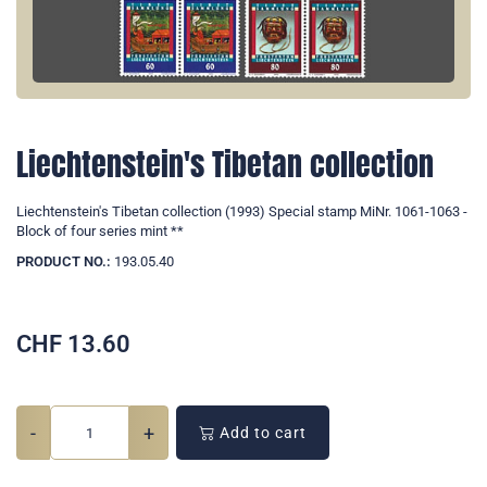
Liechtenstein's Tibetan collection
Liechtenstein's Tibetan collection (1993) Special stamp MiNr. 1061-1063 -
Block of four series mint **
PRODUCT NO.:
193.05.40
CHF
13.60
-
+
Add to cart