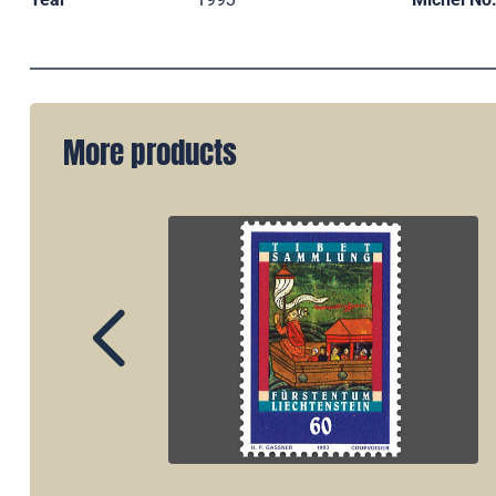
More products