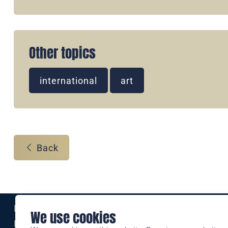
Other topics
international
art
Back
Eine Marke der
We use cookies
Liechtensteinischen Post AG