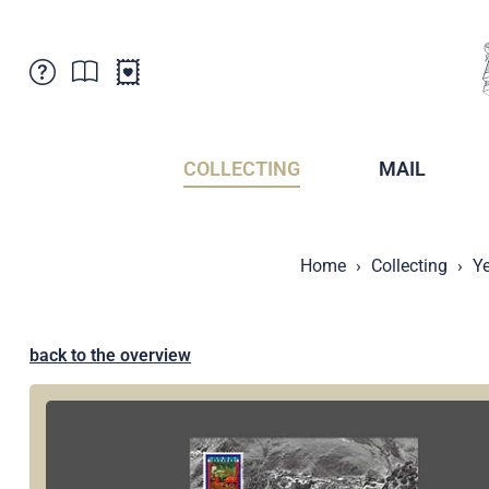
Customer Service
News
Points of Sale
Subscriptions
COLLECTING
MAIL
Newsletter
Brochures
Brochures - Archive
Liechtenstein Postal Museum
Home
Collecting
Ye
Stamps - Archive
Liechtenstein Collectors Clubs
Press / Media
Crypto Stamps
Principality of Liechtenstein
Postcrossing
back to the overview
Stamp Manager