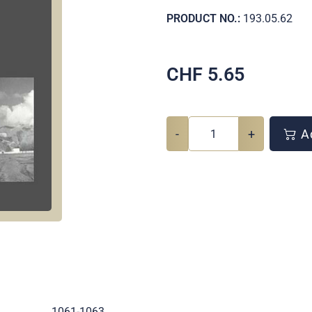
PRODUCT NO.:
193.05.62
CHF
5.65
-
+
Ad
.
1061-1063