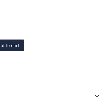
d to cart