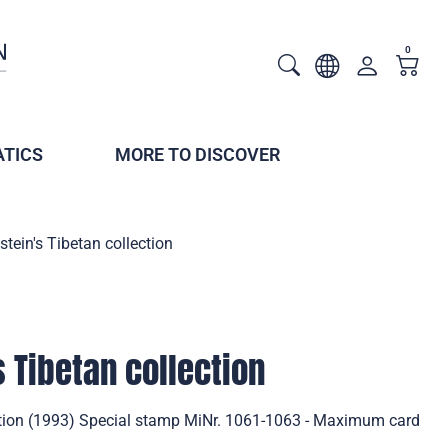
0
TICS
MORE TO DISCOVER
stein's Tibetan collection
s Tibetan collection
ection (1993) Special stamp MiNr. 1061-1063 - Maximum card