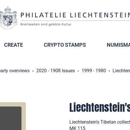
CREATE
CRYPTO STAMPS
NUMISMA
arly overviews
2020 - 1908 Issues
1999 - 1980
Liechten
Liechtenstein'
Liechtenstein's Tibetan coll
MK 115