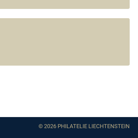
© 2026 PHILATELIE LIECHTENSTEIN