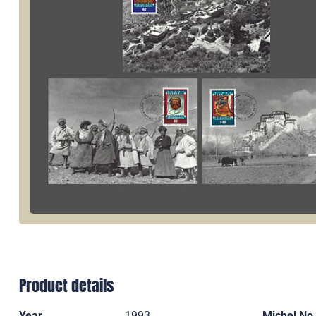
Product details
Year
1993
Michel No