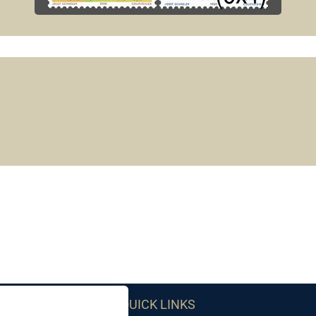
QUICK LINKS