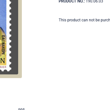
PRODUCT NO.:
190.06.03
This product can not be purc
.
995