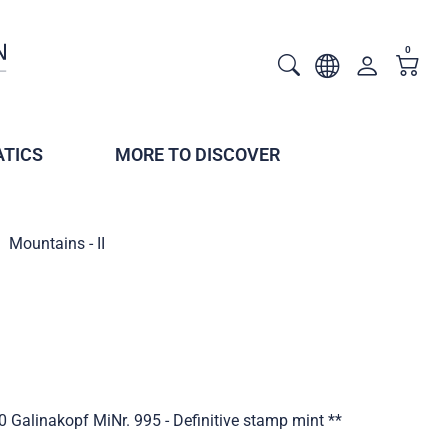
0
TICS
MORE TO DISCOVER
Mountains - II
0 Galinakopf MiNr. 995 - Definitive stamp mint **