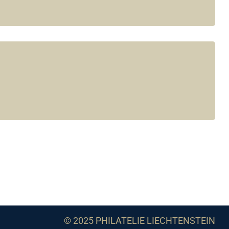
© 2025 PHILATELIE LIECHTENSTEIN