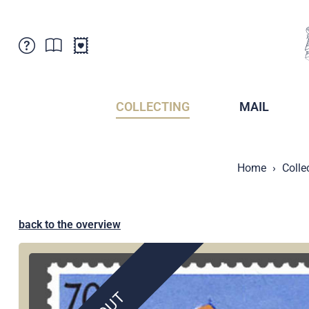
Customer Service
News
Points of Sale
Subscriptions
COLLECTING
MAIL
Newsletter
Brochures
Brochures - Archive
Liechtenstein Postal Museum
Home
Colle
Stamps - Archive
Liechtenstein Collectors Clubs
Press / Media
Crypto Stamps
Principality of Liechtenstein
Postcrossing
back to the overview
Stamp Manager