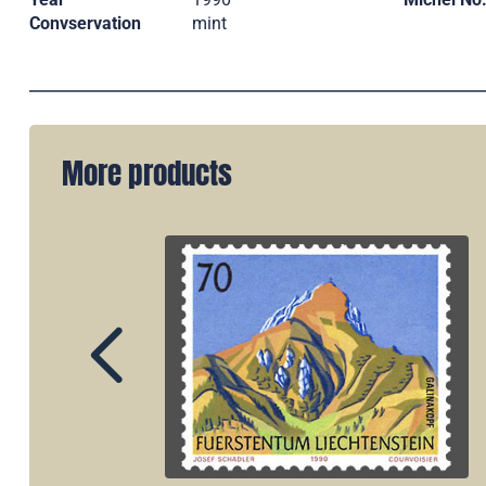
Convservation
mint
More products