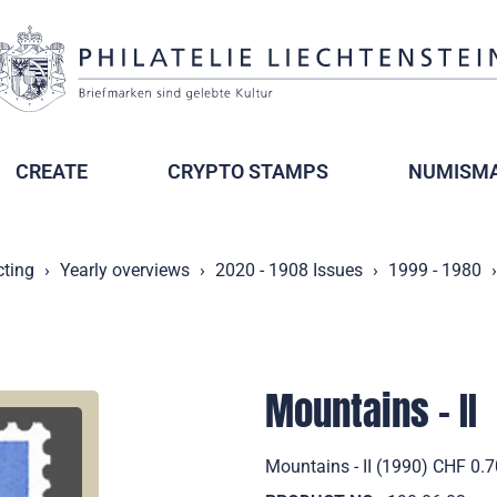
CREATE
CRYPTO STAMPS
NUMISMA
cting
Yearly overviews
2020 - 1908 Issues
1999 - 1980
Mountains - II
Mountains - II (1990) CHF 0.7