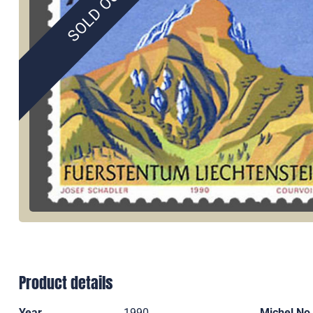
SOLD OUT
Product details
Year
1990
Michel No