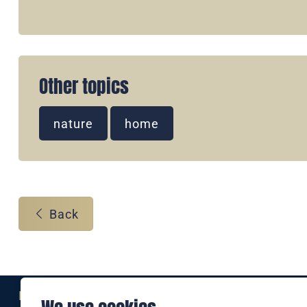
Other topics
nature
home
Back
Eine Marke der