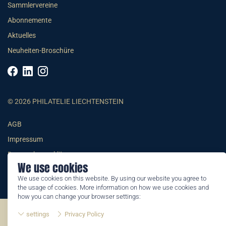
Sammlervereine
Abonnemente
Aktuelles
Neuheiten-Broschüre
© 2026 PHILATELIE LIECHTENSTEIN
AGB
Impressum
Datenschutzerklärung
We use cookies
We use cookies on this website. By using our website you agree to
the usage of cookies. More information on how we use cookies and
how you can change your browser settings:
©2026 by Philatelie Liechtenstein | All rights reserved
settings
Privacy Policy