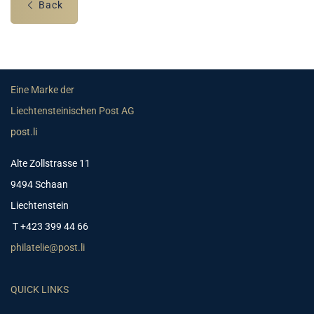
Back
Eine Marke der
Liechtensteinischen Post AG
post.li
Alte Zollstrasse 11
9494 Schaan
Liechtenstein
T +423 399 44 66
philatelie@post.li
QUICK LINKS