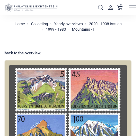
0
M
Home
Collecting
Yearly overviews
2020 - 1908 Issues
1999 - 1980
Mountains - II
back to the overview