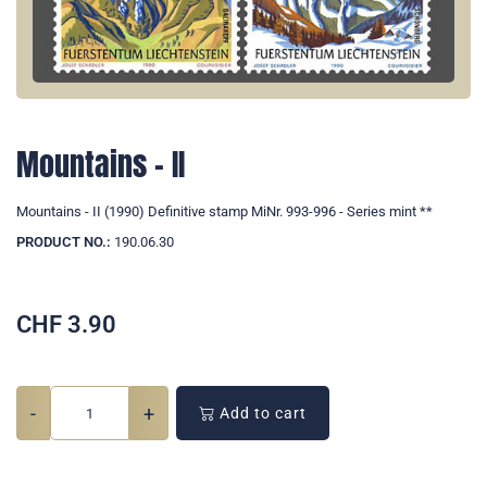
Mountains - II
Mountains - II (1990) Definitive stamp MiNr. 993-996 - Series mint **
PRODUCT NO.:
190.06.30
CHF
3.90
-
+
Add to cart