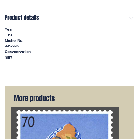
Product details
Year
1990
Michel No.
993-996
Convservation
mint
More products