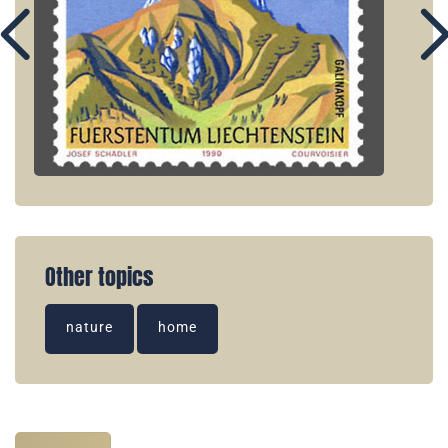
Other topics
nature
home