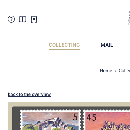
Customer Service
News
Points of Sale
Subscriptions
COLLECTING
MAIL
Newsletter
Brochures
Brochures - Archive
Liechtenstein Postal Museum
Home
Colle
Stamps - Archive
Liechtenstein Collectors Clubs
Press / Media
Crypto Stamps
Principality of Liechtenstein
Postcrossing
back to the overview
Stamp Manager