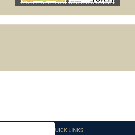
QUICK LINKS