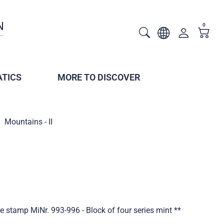
0
TICS
MORE TO DISCOVER
Mountains - II
ve stamp MiNr. 993-996 - Block of four series mint **