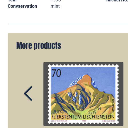
Convservation
mint
More products