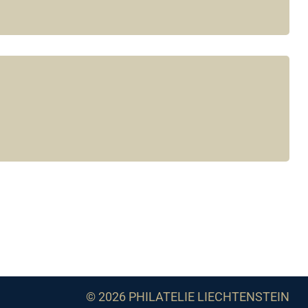
© 2026 PHILATELIE LIECHTENSTEIN