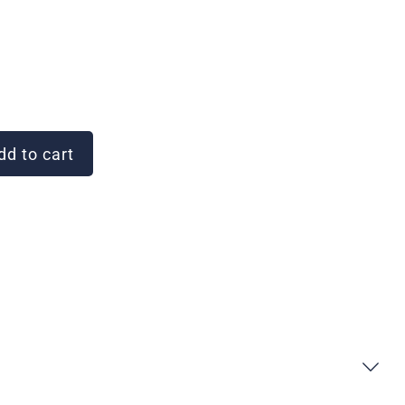
d to cart