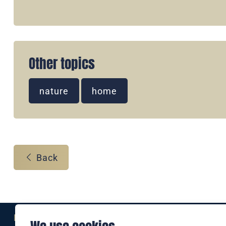
Other topics
nature
home
Back
Eine Marke der