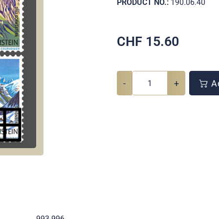
PRODUCT NO.:
190.06.40
CHF
15.60
-
+
Ad
.
993-996