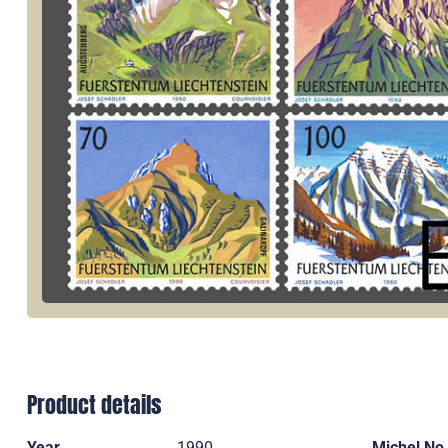
Product details
Year
1990
Michel No