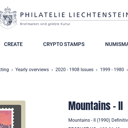
CREATE
CRYPTO STAMPS
NUMISMA
cting
Yearly overviews
2020 - 1908 Issues
1999 - 1980
Mountains - II
Mountains - II (1990) Definiti