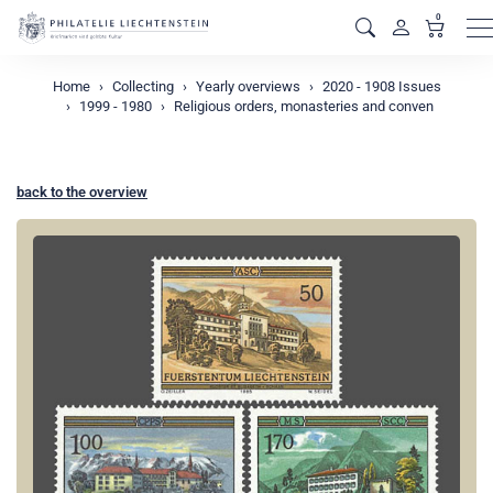
0
M
Home
Collecting
Yearly overviews
2020 - 1908 Issues
1999 - 1980
Religious orders, monasteries and conven
back to the overview