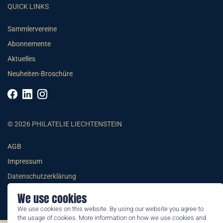
QUICK LINKS
Sammlervereine
Abonnemente
Aktuelles
Neuheiten-Broschüre
© 2026 PHILATELIE LIECHTENSTEIN
AGB
Impressum
Datenschutzerklärung
We use cookies
We use cookies on this website. By using our website you agree to
the usage of cookies. More information on how we use cookies and