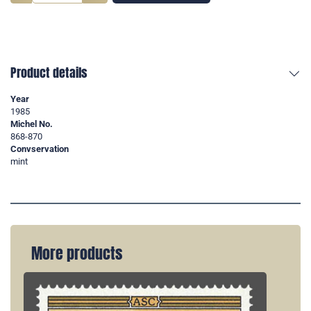
Product details
Year
1985
Michel No.
868-870
Convservation
mint
More products