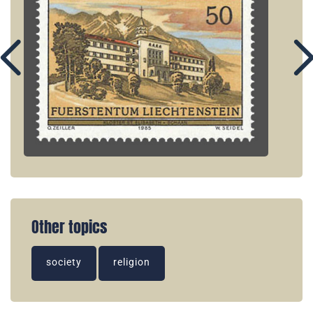
Other topics
society
religion