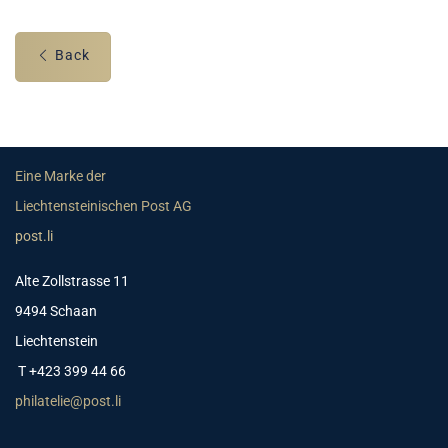
Back
Eine Marke der
Liechtensteinischen Post AG
post.li
Alte Zollstrasse 11
9494 Schaan
Liechtenstein
T +423 399 44 66
philatelie@post.li