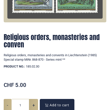
Religious orders, monasteries and
conven
Religious orders, monasteries and convents in Liechtenstein (1985)
Special stamp MiNr. 868-870 - Series mint **
PRODUCT NO.:
185.02.30
CHF
5.00
-
+
Add to cart