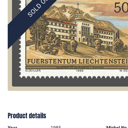
SOLD OUT
Product details
Year
1985
Michel No