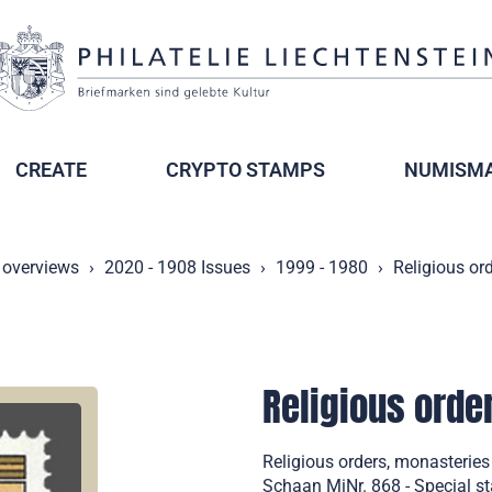
CREATE
CRYPTO STAMPS
NUMISMA
 overviews
2020 - 1908 Issues
1999 - 1980
Religious or
Religious orde
Religious orders, monasterie
Schaan MiNr. 868 - Special s