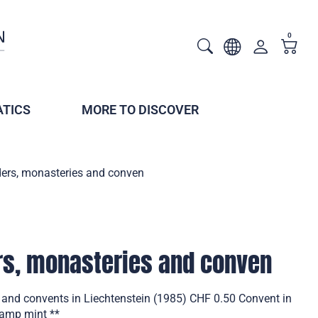
0
TICS
MORE TO DISCOVER
ders, monasteries and conven
rs, monasteries and conven
s and convents in Liechtenstein (1985) CHF 0.50 Convent in
tamp mint **