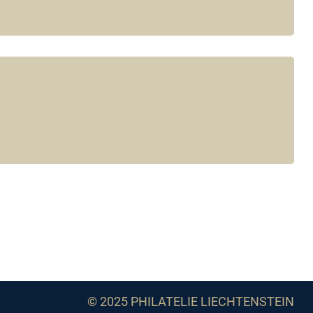
© 2025 PHILATELIE LIECHTENSTEIN