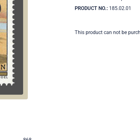
PRODUCT NO.:
185.02.01
This product can not be purc
.
868