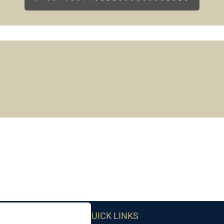
QUICK LINKS