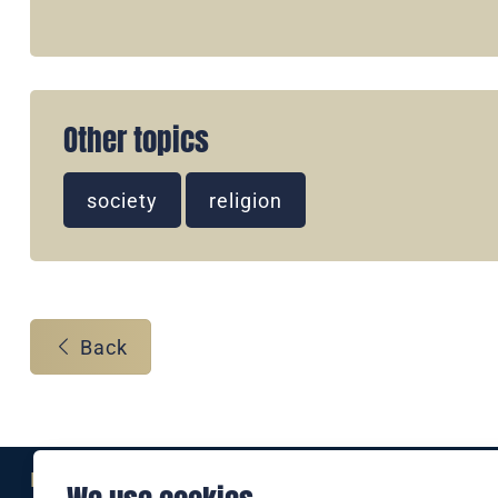
Other topics
society
religion
Back
Eine Marke der