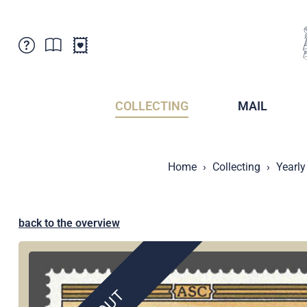
Customer Service
News
Points of Sale
Subscriptions
COLLECTING
MAIL
Newsletter
Brochures
Brochures - Archive
Liechtenstein Postal Museum
Home
Collecting
Yearly
Stamps - Archive
Liechtenstein Collectors Clubs
Press / Media
Crypto Stamps
Principality of Liechtenstein
Postcrossing
back to the overview
Stamp Manager