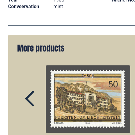
Convservation
mint
More products