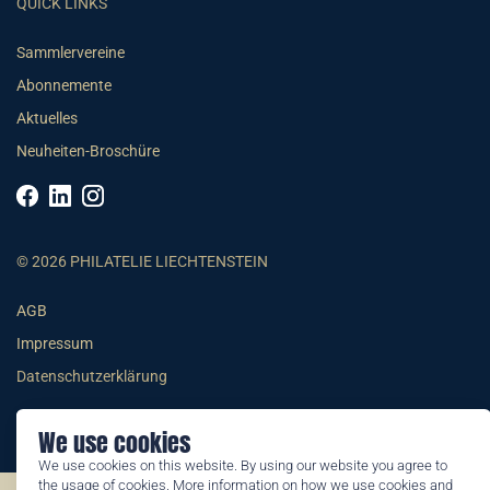
QUICK LINKS
Sammlervereine
Abonnemente
Aktuelles
Neuheiten-Broschüre
© 2026 PHILATELIE LIECHTENSTEIN
AGB
Impressum
Datenschutzerklärung
We use cookies
We use cookies on this website. By using our website you agree to
the usage of cookies. More information on how we use cookies and