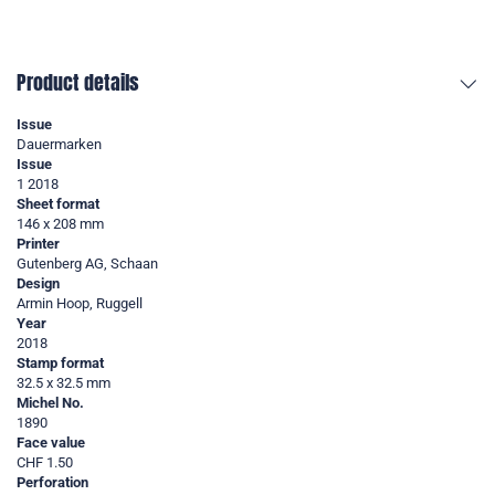
Product details
Issue
Dauermarken
Issue
1 2018
Sheet format
146 x 208 mm
Printer
Gutenberg AG, Schaan
Design
Armin Hoop, Ruggell
Year
2018
Stamp format
32.5 x 32.5 mm
Michel No.
1890
Face value
CHF 1.50
Perforation