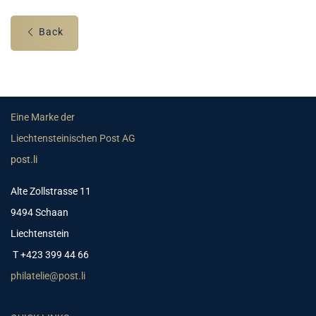
Back
Eine Marke der
Liechtensteinischen Post AG
post.li
Alte Zollstrasse 11
9494 Schaan
Liechtenstein
T +423 399 44 66
philatelie@post.li