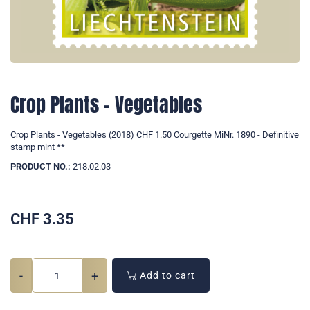
Crop Plants - Vegetables
Crop Plants - Vegetables (2018) CHF 1.50 Courgette MiNr. 1890 - Definitive
stamp mint **
PRODUCT NO.:
218.02.03
CHF
3.35
-
+
Add to cart