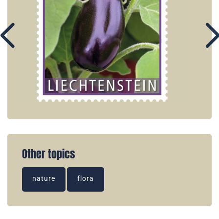
Other topics
nature
flora