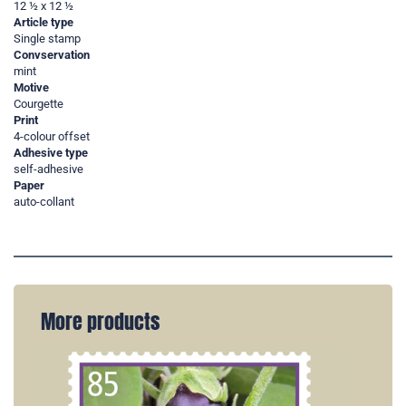
12 ½ x 12 ½
Article type
Single stamp
Convservation
mint
Motive
Courgette
Print
4-colour offset
Adhesive type
self-adhesive
Paper
auto-collant
More products