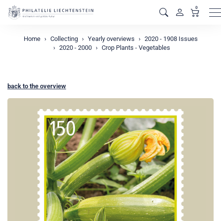
0
M
Home
Collecting
Yearly overviews
2020 - 1908 Issues
2020 - 2000
Crop Plants - Vegetables
back to the overview