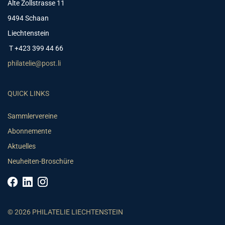
Alte Zollstrasse 11
9494 Schaan
Liechtenstein
T +423 399 44 66
philatelie@post.li
QUICK LINKS
Sammlervereine
Abonnemente
Aktuelles
Neuheiten-Broschüre
© 2026 PHILATELIE LIECHTENSTEIN