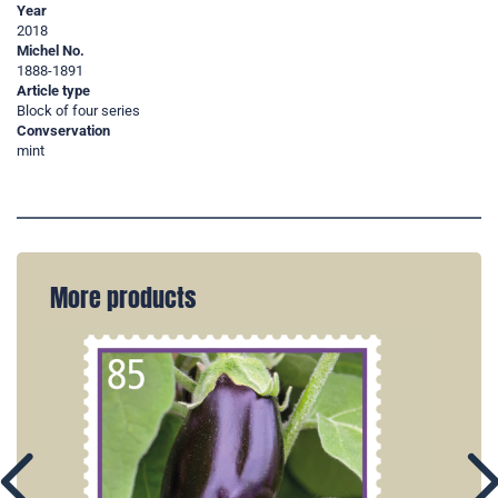
Year
2018
Michel No.
1888-1891
Article type
Block of four series
Convservation
mint
More products