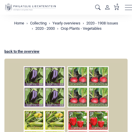
0
M
Home
Collecting
Yearly overviews
2020 - 1908 Issues
2020 - 2000
Crop Plants - Vegetables
back to the overview