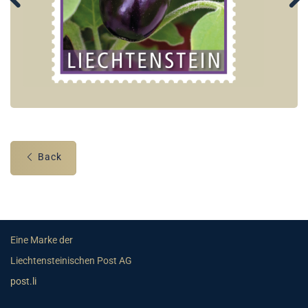
Back
Eine Marke der
Liechtensteinischen Post AG
post.li