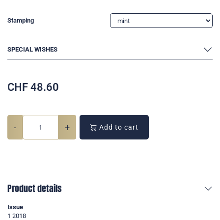
Stamping
SPECIAL WISHES
CHF
48.60
-
+
Add to cart
Product details
Issue
1 2018