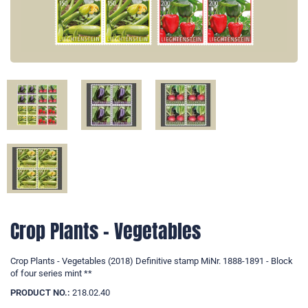
Crop Plants - Vegetables
Crop Plants - Vegetables (2018) Definitive stamp MiNr. 1888-1891 - Block
of four series mint **
PRODUCT NO.:
218.02.40