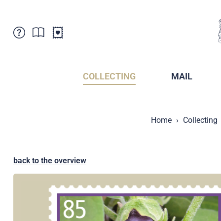
Customer Service
News
Points of Sale
Subscriptions
COLLECTING
MAIL
Newsletter
Brochures
Brochures - Archive
Liechtenstein Postal Museum
Home
Collecting
Stamps - Archive
Liechtenstein Collectors Clubs
Press / Media
Crypto Stamps
Principality of Liechtenstein
Postcrossing
back to the overview
Stamp Manager