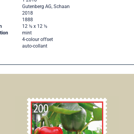
Gutenberg AG, Schaan
2018
.
1888
n
12 ½ x 12 ½
tion
mint
4-colour offset
auto-collant