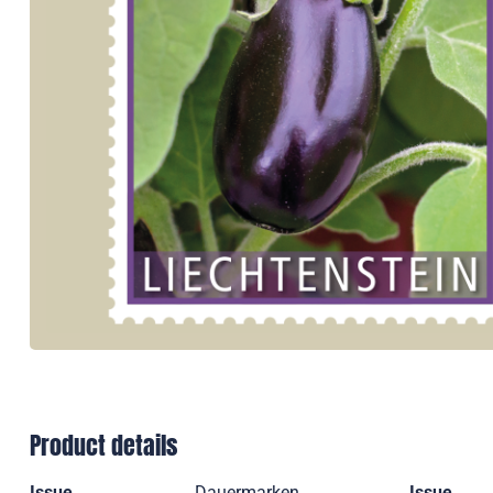
Product details
Issue
Dauermarken
Issue