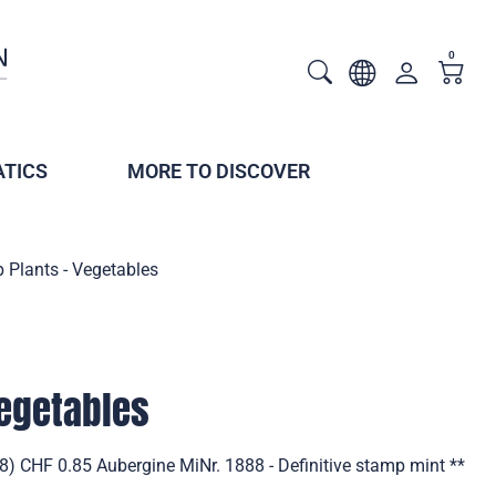
0
TICS
MORE TO DISCOVER
 Plants - Vegetables
Vegetables
8) CHF 0.85 Aubergine MiNr. 1888 - Definitive stamp mint **