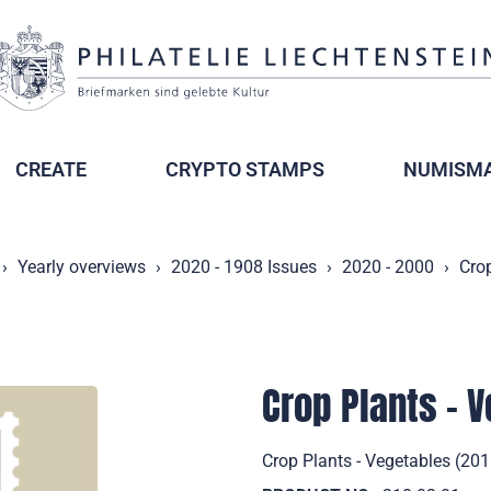
CREATE
CRYPTO STAMPS
NUMISMA
Yearly overviews
2020 - 1908 Issues
2020 - 2000
Crop
Crop Plants - 
Crop Plants - Vegetables (201