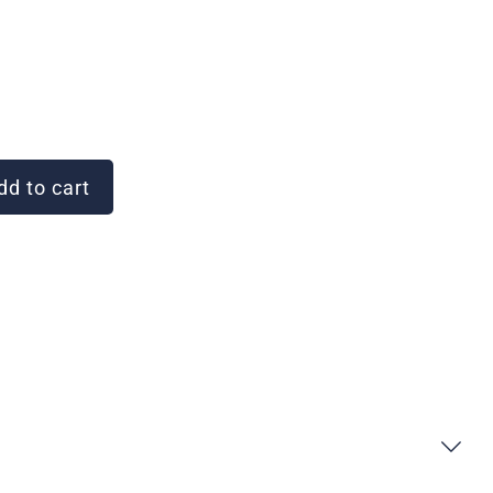
d to cart