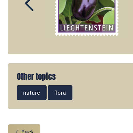
Other topics
nature
flora
Back