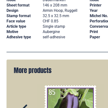
Sheet format
146 x 208 mm
Printer
Design
Armin Hoop, Ruggell
Year
Stamp format
32.5 x 32.5 mm
Michel No
Face value
CHF 0.85
Perforatio
Article type
Single stamp
Convserva
Motive
Aubergine
Print
Adhesive type
self-adhesive
Paper
More products