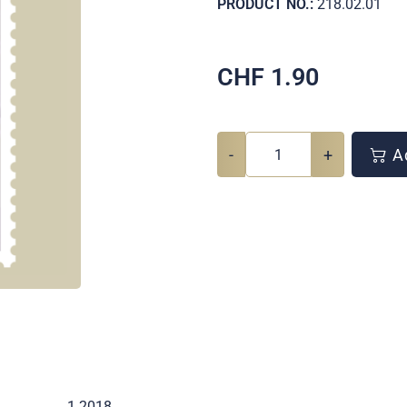
PRODUCT NO.:
218.02.01
CHF
1.90
-
+
Ad
1 2018