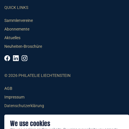
QUICK LINKS
Sammlervereine
Abonnemente
Aktuelles
Neuheiten-Broschüre
© 2026 PHILATELIE LIECHTENSTEIN
AGB
Impressum
Datenschutzerklärung
We use cookies