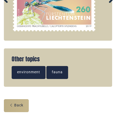
Other topics
environment
fauna
Back