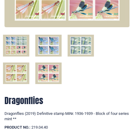
Dragonflies
Dragonflies (2019) Definitive stamp MiNr. 1936-1939 - Block of four series
mint **
PRODUCT NO.:
219.04.40