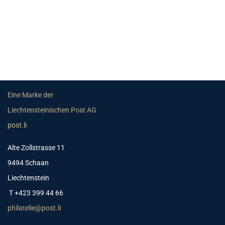
Eine Marke der
Liechtensteinischen Post AG
post.li
Alte Zollstrasse 11
9494 Schaan
Liechtenstein
T +423 399 44 66
philatelie@post.li