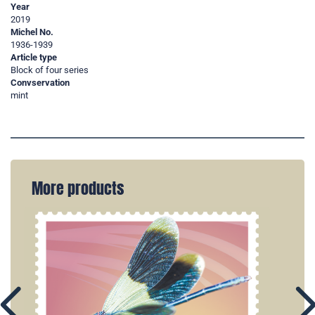
Year
2019
Michel No.
1936-1939
Article type
Block of four series
Convservation
mint
More products