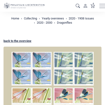
0
M
Home
Collecting
Yearly overviews
2020 - 1908 Issues
2020 - 2000
Dragonflies
back to the overview