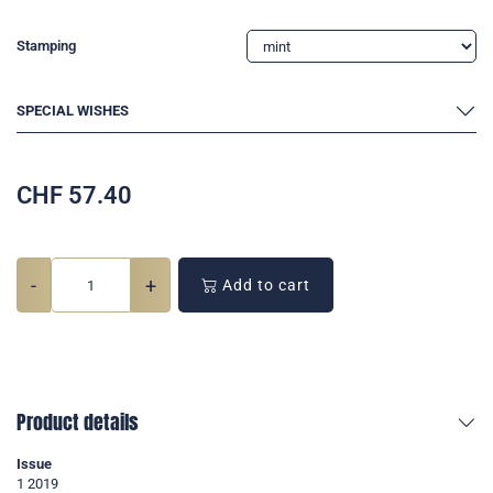
Stamping
SPECIAL WISHES
CHF
57.40
-
+
Add to cart
Product details
Issue
1 2019