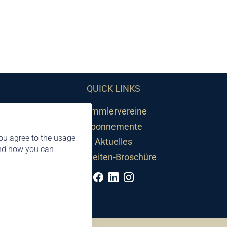
QUICK LINKS
Sammlervereine
Abonnemente
ou agree to the usage
Aktuelles
and how you can
Neuheiten-Broschüre