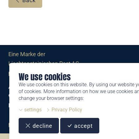
Back
Eine Marke der
Liechtensteinischen Post AG
post.li
We use cookies
We use cookies on this website. By using our website y
Alte Zollstrasse 11
of cookies. More information on how we use cookies 
9494 Schaan
change your browser settings:
Liechtenstein
settings
Privacy Policy
T +423 399 44 66
philatelie@post.li
decline
accept