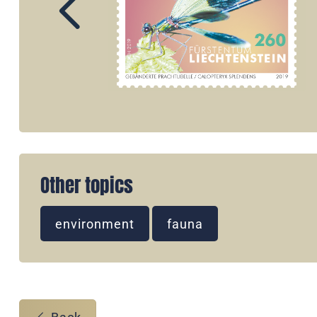
Other topics
environment
fauna