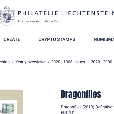
CREATE
CRYPTO STAMPS
NUMISMA
ecting
Yearly overviews
2020 - 1908 Issues
2020 - 2000
Dragonflies
Dragonflies (2019) Definitive
FDC/U1