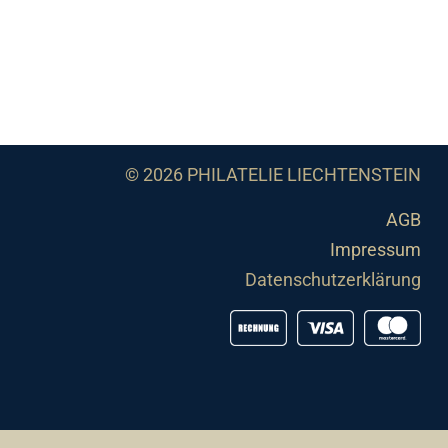
© 2026 PHILATELIE LIECHTENSTEIN
AGB
Impressum
Datenschutzerklärung