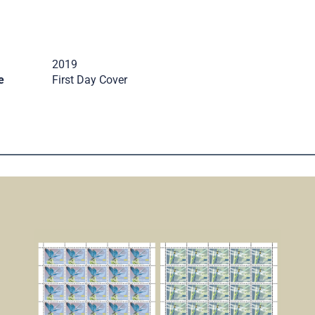
2019
e
First Day Cover