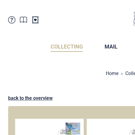
Customer Service
News
Points of Sale
Subscriptions
COLLECTING
MAIL
Newsletter
Brochures
Brochures - Archive
Liechtenstein Postal Museum
Home
Coll
Stamps - Archive
Liechtenstein Collectors Clubs
Press / Media
Crypto Stamps
Principality of Liechtenstein
Postcrossing
back to the overview
Stamp Manager