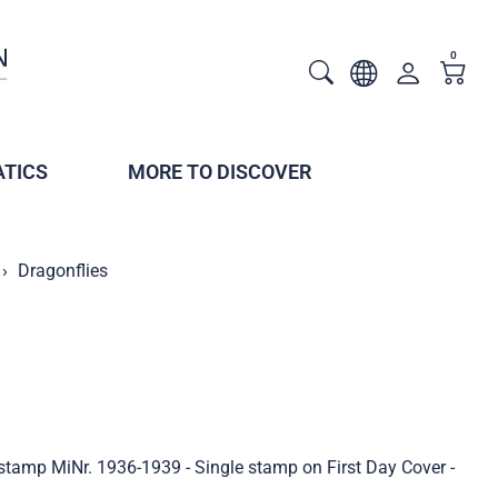
0
TICS
MORE TO DISCOVER
Dragonflies
 stamp MiNr. 1936-1939 - Single stamp on First Day Cover -