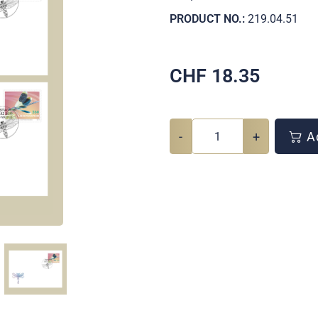
PRODUCT NO.:
219.04.51
CHF
18.35
-
+
Ad