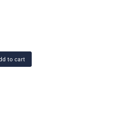
d to cart