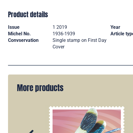
Product details
Issue
1 2019
Year
Michel No.
1936-1939
Article typ
Convservation
Single stamp on First Day
Cover
More products