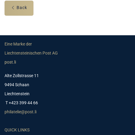
Back
Eine Marke der
Liechtensteinischen Post AG
post.li
Alte Zollstrasse 11
9494 Schaan
Liechtenstein
T +423 399 44 66
philatelie@post.li
QUICK LINKS