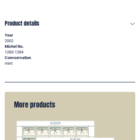
Product details
Year
2002
Michel No.
1283-1284
Convservation
mint
More products