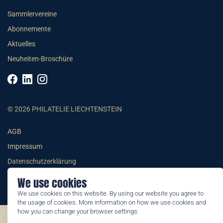
Sammlervereine
Abonnemente
Aktuelles
Neuheiten-Broschüre
© 2026 PHILATELIE LIECHTENSTEIN
AGB
Impressum
Datenschutzerklärung
We use cookies
We use cookies on this website. By using our website you agree to
the usage of cookies. More information on how we use cookies and
how you can change your browser settings:
©2026 by Philatelie Liechtenstein | All rights reserved