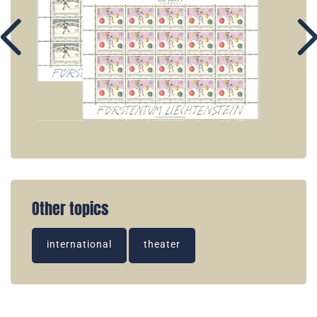
Other topics
international
theater