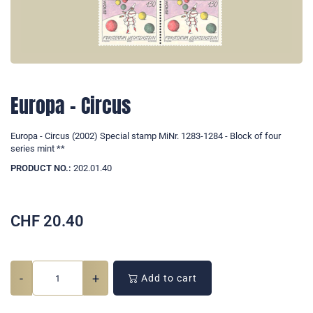
Europa - Circus
Europa - Circus (2002) Special stamp MiNr. 1283-1284 - Block of four
series mint **
PRODUCT NO.:
202.01.40
CHF
20.40
-
+
Add to cart