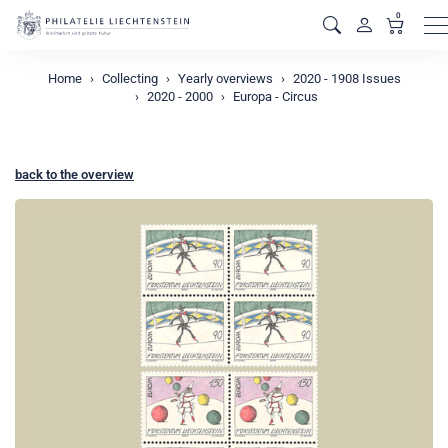
0
M
Home
Collecting
Yearly overviews
2020 - 1908 Issues
2020 - 2000
Europa - Circus
back to the overview