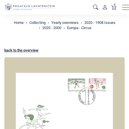
0
M
Home
Collecting
Yearly overviews
2020 - 1908 Issues
2020 - 2000
Europa - Circus
back to the overview