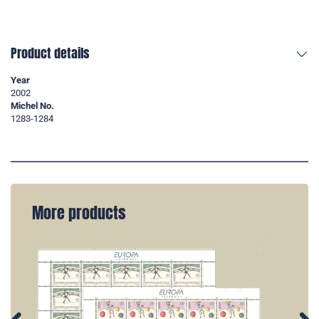
Product details
Year
2002
Michel No.
1283-1284
More products