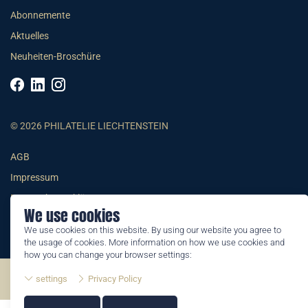
Abonnemente
Aktuelles
Neuheiten-Broschüre
© 2026 PHILATELIE LIECHTENSTEIN
AGB
Impressum
Datenschutzerklärung
We use cookies
We use cookies on this website. By using our website you agree to
the usage of cookies. More information on how we use cookies and
how you can change your browser settings:
©2026 by Philatelie Liechtenstein | All rights reserved
settings
Privacy Policy