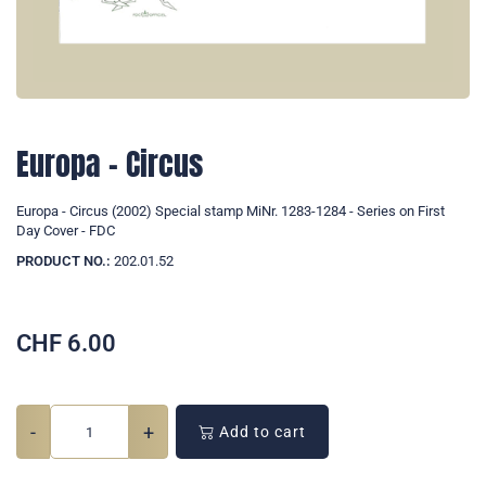
Europa - Circus
Europa - Circus (2002) Special stamp MiNr. 1283-1284 - Series on First
Day Cover - FDC
PRODUCT NO.:
202.01.52
CHF
6.00
-
+
Add to cart