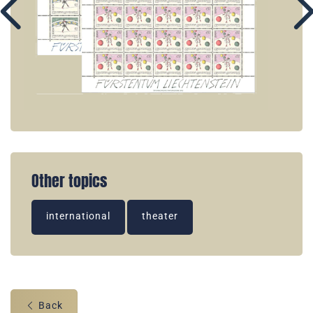
Other topics
international
theater
Back