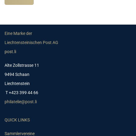
Eine Marke der
Liechtensteinischen Post AG
post.li
Alte Zollstrasse 11
9494 Schaan
Liechtenstein
T +423 399 44 66
philatelie@post.li
QUICK LINKS
Sammlervereine