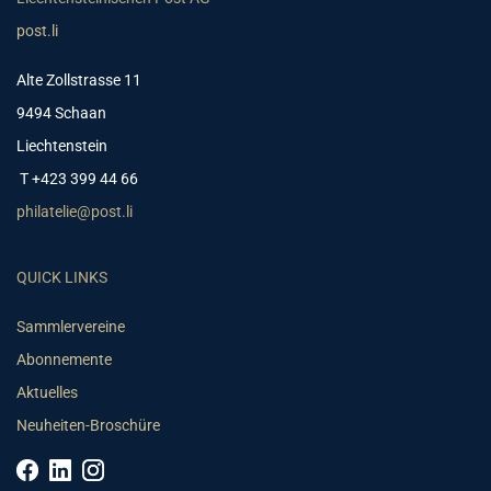
post.li
Alte Zollstrasse 11
9494 Schaan
Liechtenstein
T +423 399 44 66
philatelie@post.li
QUICK LINKS
Sammlervereine
Abonnemente
Aktuelles
Neuheiten-Broschüre