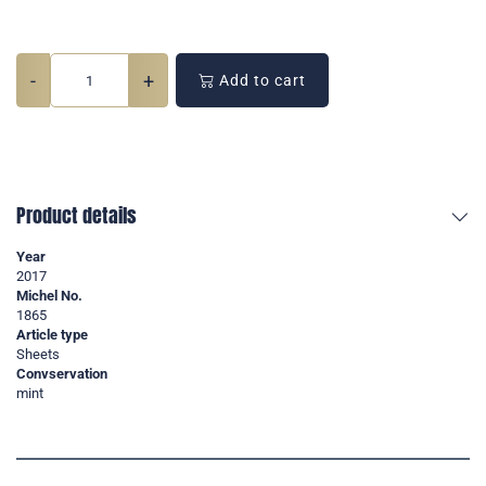
-
+
Add to cart
Product details
Year
2017
Michel No.
1865
Article type
Sheets
Convservation
mint