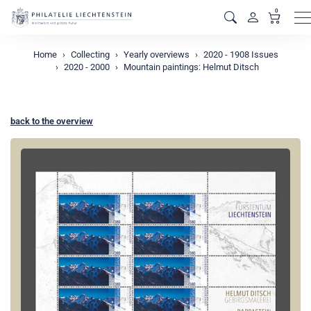
0
M
Home
Collecting
Yearly overviews
2020 - 1908 Issues
2020 - 2000
Mountain paintings: Helmut Ditsch
back to the overview