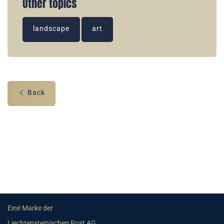
Other topics
landscape
art
Back
Eine Marke der
Liechtensteinischen Post AG