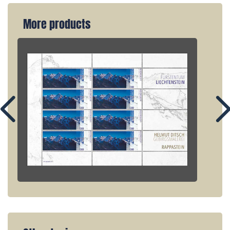
More products