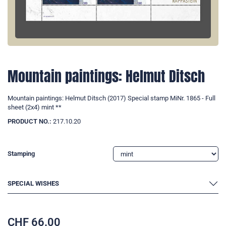
Mountain paintings: Helmut Ditsch
Mountain paintings: Helmut Ditsch (2017) Special stamp MiNr. 1865 - Full
sheet (2x4) mint **
PRODUCT NO.:
217.10.20
Stamping
SPECIAL WISHES
CHF
66.00