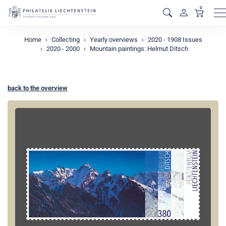
0
M
Home
Collecting
Yearly overviews
2020 - 1908 Issues
2020 - 2000
Mountain paintings: Helmut Ditsch
back to the overview