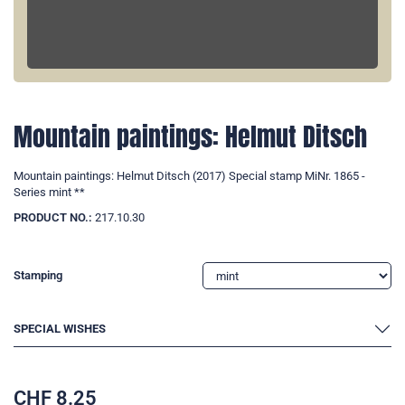
Mountain paintings: Helmut Ditsch
Mountain paintings: Helmut Ditsch (2017) Special stamp MiNr. 1865 -
Series mint **
PRODUCT NO.:
217.10.30
Stamping
SPECIAL WISHES
CHF
8.25