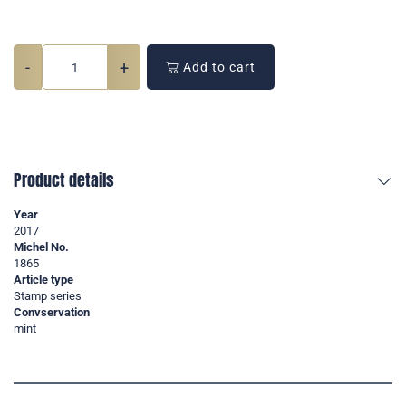
-
+
Add to cart
Product details
Year
2017
Michel No.
1865
Article type
Stamp series
Convservation
mint