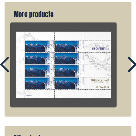
More products