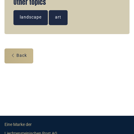
Other topics
landscape
art
Back
Eine Marke der
Liechtensteinischen Post AG