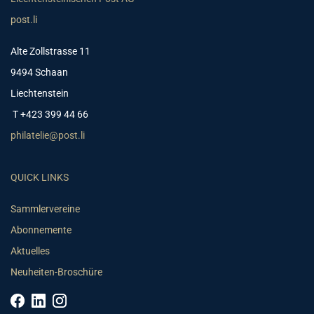
post.li
Alte Zollstrasse 11
9494 Schaan
Liechtenstein
T +423 399 44 66
philatelie@post.li
QUICK LINKS
Sammlervereine
Abonnemente
Aktuelles
Neuheiten-Broschüre