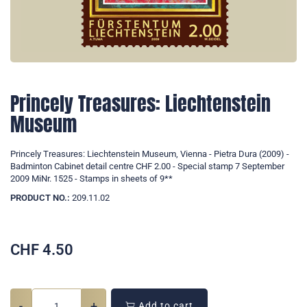
Princely Treasures: Liechtenstein
Museum
Princely Treasures: Liechtenstein Museum, Vienna - Pietra Dura (2009) -
Badminton Cabinet detail centre CHF 2.00 - Special stamp 7 September
2009 MiNr. 1525 - Stamps in sheets of 9**
PRODUCT NO.:
209.11.02
CHF
4.50
-
+
Add to cart