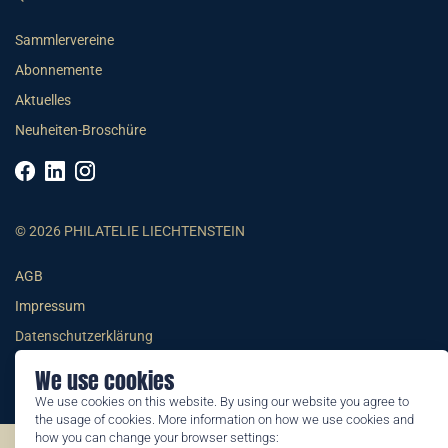
Sammlervereine
Abonnemente
Aktuelles
Neuheiten-Broschüre
© 2026 PHILATELIE LIECHTENSTEIN
AGB
Impressum
Datenschutzerklärung
We use cookies
We use cookies on this website. By using our website you agree to
the usage of cookies. More information on how we use cookies and
how you can change your browser settings: