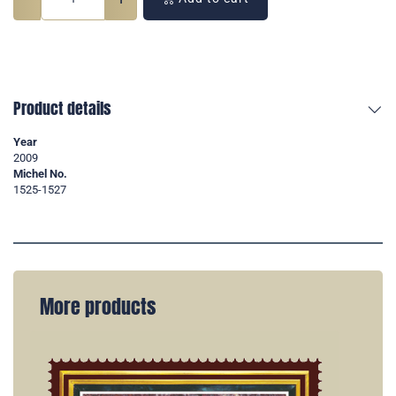
Product details
Year
2009
Michel No.
1525-1527
More products