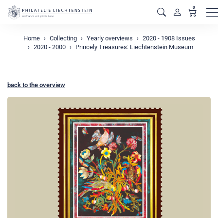
0
M
Home
Collecting
Yearly overviews
2020 - 1908 Issues
2020 - 2000
Princely Treasures: Liechtenstein Museum
back to the overview