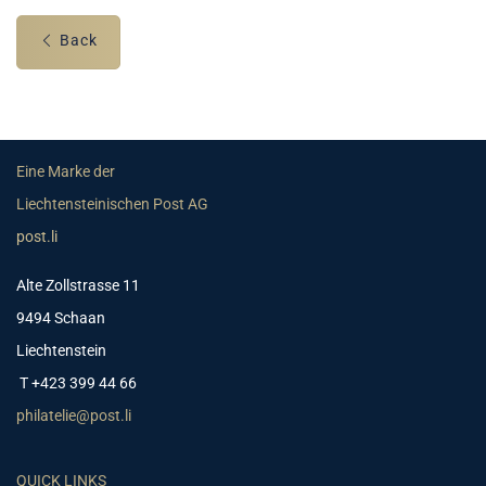
Back
Eine Marke der
Liechtensteinischen Post AG
post.li
Alte Zollstrasse 11
9494 Schaan
Liechtenstein
T +423 399 44 66
philatelie@post.li
QUICK LINKS