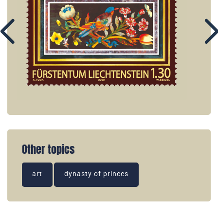
Other topics
art
dynasty of princes