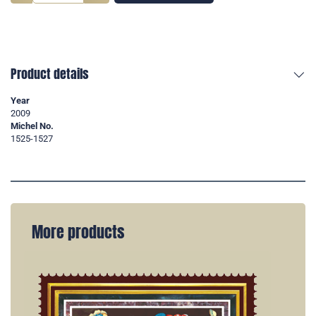
Product details
Year
2009
Michel No.
1525-1527
More products