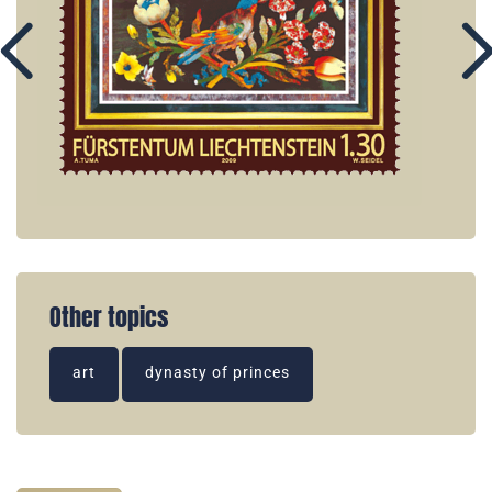
Other topics
art
dynasty of princes