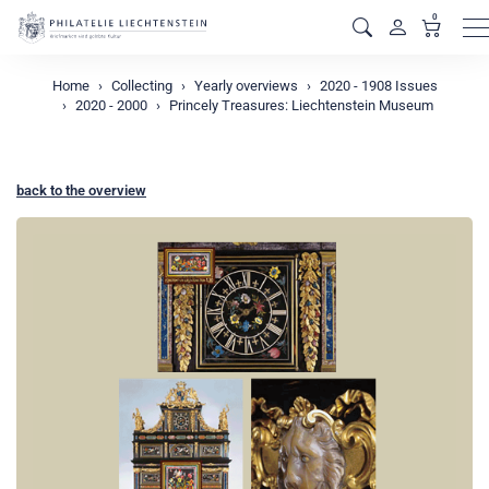
0
M
Home
Collecting
Yearly overviews
2020 - 1908 Issues
2020 - 2000
Princely Treasures: Liechtenstein Museum
back to the overview