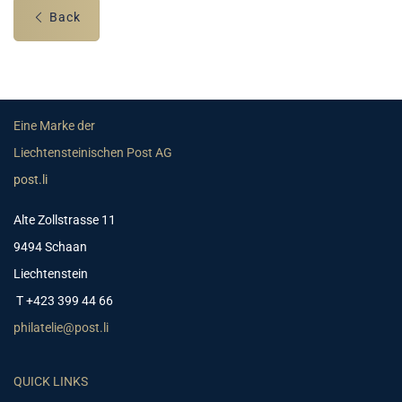
Back
Eine Marke der
Liechtensteinischen Post AG
post.li
Alte Zollstrasse 11
9494 Schaan
Liechtenstein
T +423 399 44 66
philatelie@post.li
QUICK LINKS