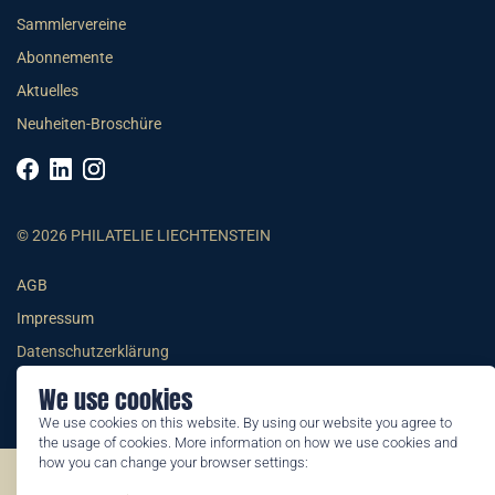
Sammlervereine
Abonnemente
Aktuelles
Neuheiten-Broschüre
© 2026 PHILATELIE LIECHTENSTEIN
AGB
Impressum
Datenschutzerklärung
We use cookies
We use cookies on this website. By using our website you agree to
the usage of cookies. More information on how we use cookies and
how you can change your browser settings:
©2026 by Philatelie Liechtenstein | All rights reserved