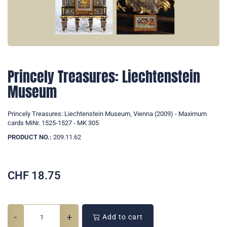
Princely Treasures: Liechtenstein
Museum
Princely Treasures: Liechtenstein Museum, Vienna (2009) - Maximum
cards MiNr. 1525-1527 - MK 305
PRODUCT NO.:
209.11.62
CHF
18.75
-
+
Add to cart