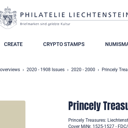
CREATE
CRYPTO STAMPS
NUMISMA
 overviews
2020 - 1908 Issues
2020 - 2000
Princely Tre
Princely Trea
Princely Treasures: Liechtens
Cover MiNr. 1525-1527 - FDC