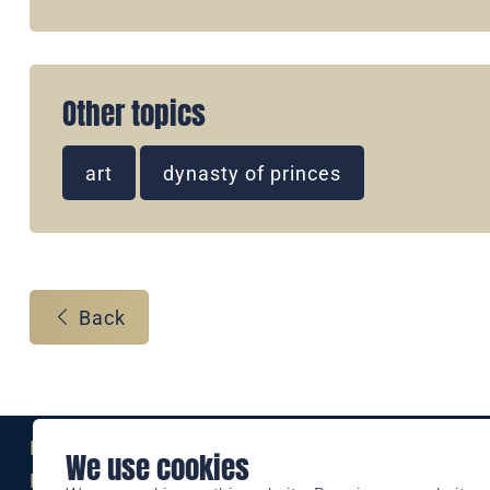
Other topics
art
dynasty of princes
Back
Eine Marke der
We use cookies
Liechtensteinischen Post AG