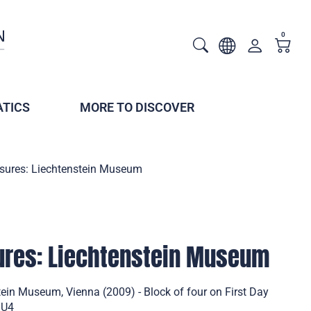
0
TICS
MORE TO DISCOVER
asures: Liechtenstein Museum
sures: Liechtenstein Museum
tein Museum, Vienna (2009) - Block of four on First Day
/U4