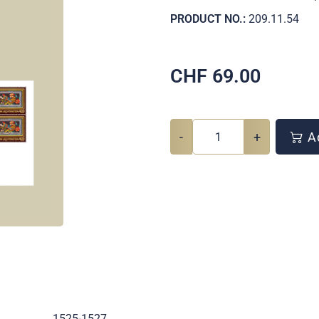
PRODUCT NO.:
209.11.54
CHF
69.00
-
+
Ad
.
1525-1527