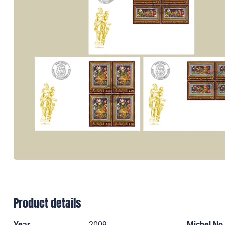
Product details
Year
2009
Michel No