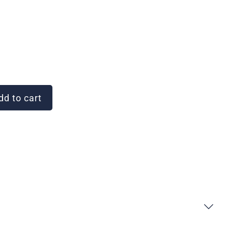
d to cart