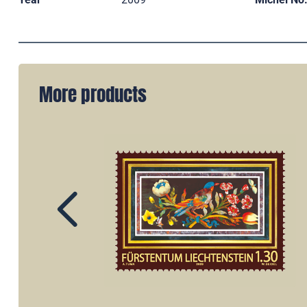
More products