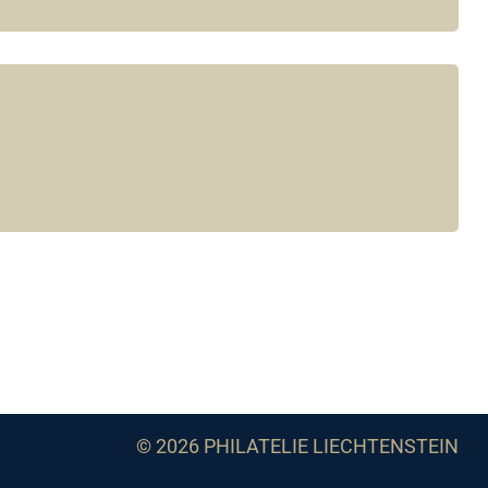
© 2026 PHILATELIE LIECHTENSTEIN