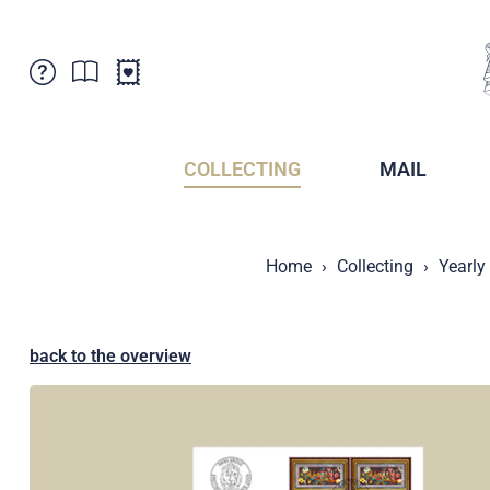
Customer Service
News
Points of Sale
Subscriptions
COLLECTING
MAIL
Newsletter
Brochures
Brochures - Archive
Liechtenstein Postal Museum
Home
Collecting
Yearly
Stamps - Archive
Liechtenstein Collectors Clubs
Press / Media
Crypto Stamps
Principality of Liechtenstein
Postcrossing
back to the overview
Stamp Manager