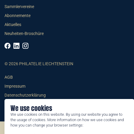
Sammlervereine
Abonnemente
Aktuelles
Neuheiten-Broschüre
© 2026 PHILATELIE LIECHTENSTEIN
AGB
Impressum
Datenschutzerklärung
We use cookies
We use cookies on this website. By using our website you agree to
the usage of cookies. More information on how we use cookies and
how you can change your browser settings:
©2026 by Philatelie Liechtenstein | All rights reserved