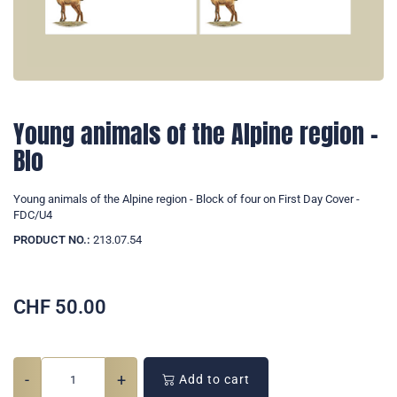
Young animals of the Alpine region -
Blo
Young animals of the Alpine region - Block of four on First Day Cover -
FDC/U4
PRODUCT NO.:
213.07.54
CHF
50.00
-
+
Add to cart