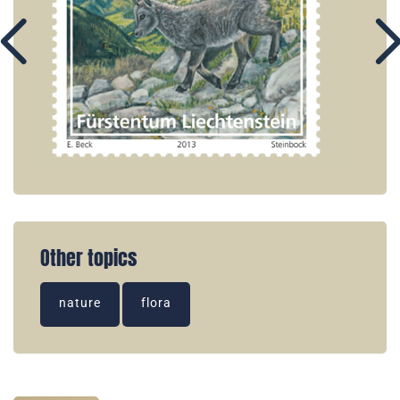
Other topics
nature
flora