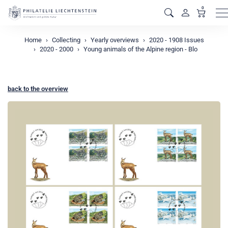
0
M
Home
Collecting
Yearly overviews
2020 - 1908 Issues
2020 - 2000
Young animals of the Alpine region - Blo
back to the overview