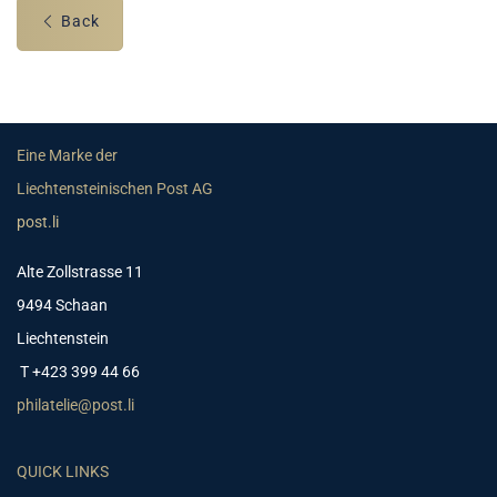
Back
Eine Marke der
Liechtensteinischen Post AG
post.li
Alte Zollstrasse 11
9494 Schaan
Liechtenstein
T +423 399 44 66
philatelie@post.li
QUICK LINKS