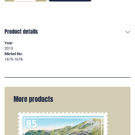
Product details
Year
2013
Michel No.
1675-1678
More products