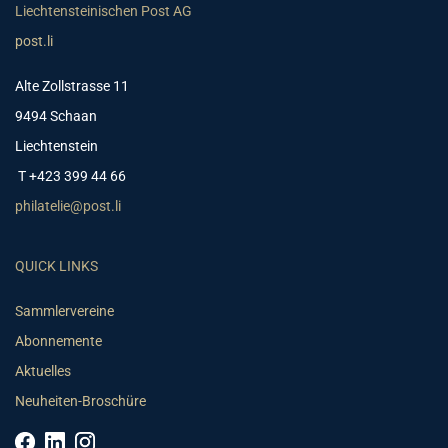
Liechtensteinischen Post AG
post.li
Alte Zollstrasse 11
9494 Schaan
Liechtenstein
T +423 399 44 66
philatelie@post.li
QUICK LINKS
Sammlervereine
Abonnemente
Aktuelles
Neuheiten-Broschüre