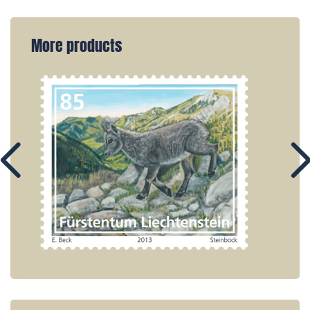
More products