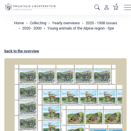
0
M
Home
Collecting
Yearly overviews
2020 - 1908 Issues
2020 - 2000
Young animals of the Alpine region - Spe
back to the overview