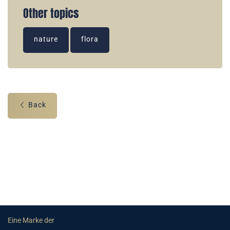
Other topics
nature
flora
Back
Eine Marke der