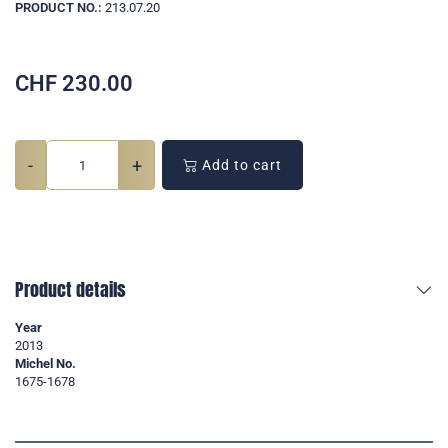
PRODUCT NO.:
213.07.20
CHF
230.00
-
+
Add to cart
Product details
Year
2013
Michel No.
1675-1678