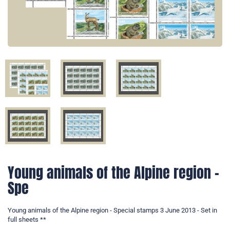
Young animals of the Alpine region -
Spe
Young animals of the Alpine region - Special stamps 3 June 2013 - Set in
full sheets **