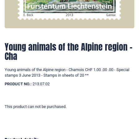
Young animals of the Alpine region -
Cha
Young animals of the Alpine region - Chamois CHF 1.00 .00 .00 - Special
stamps 3 June 2013 - Stamps in sheets of 20 **
PRODUCT NO.:
213.07.02
This product can not be purchased.