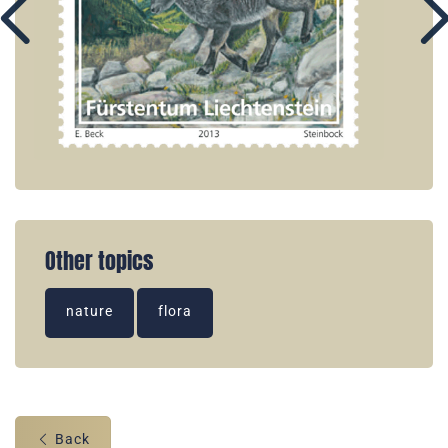
Other topics
nature
flora
Back