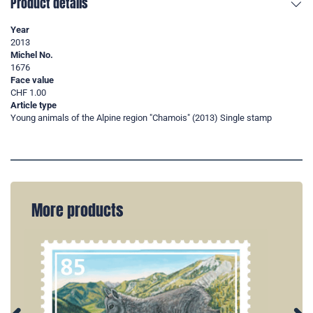
Product details
Year
2013
Michel No.
1676
Face value
CHF 1.00
Article type
Young animals of the Alpine region "Chamois" (2013) Single stamp
More products