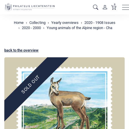
0
M
Home
Collecting
Yearly overviews
2020 - 1908 Issues
2020 - 2000
Young animals of the Alpine region - Cha
back to the overview
SOLD OUT