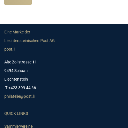
Eine Marke der
Liechtensteinischen Post AG
post.li
Alte Zollstrasse 11
9494 Schaan
Liechtenstein
T +423 399 44 66
philatelie@post.li
QUICK LINKS
Sammlervereine