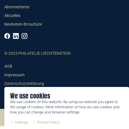
Abonnemente
Aktuelles
Neuheiten-Broschüre
© 2025 PHILATELIE LIECHTENSTEIN
AGB
Impressum
Datenschutzerklärung
We use cookies
We use cookies on this website. By using our website you agree to
the usage of cookies. More information on how we use cookies and
how you can change your browser settings:
©2026 by Philatelie Liechtenstein | All rights reserved
settings
Privacy Policy