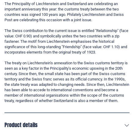
The Principality of Liechtenstein and Switzerland are celebrating an
important anniversary this year: the customs treaty between the two
countries was signed 100 years ago. Philately Liechtenstein and Swiss
Post are celebrating this occasion with a joint issue.
The Swiss contribution to the current issue is entitled "Relationship" (face
value: CHF 0.90) and symbolically unites the two countries with a zip
fastener. The motif from Liechtenstein emphasises the historical
significance of this long-standing "Friendship" (face value: CHF 1.10) and
incorporates elements from the original treaty of 1923.
The treaty on Liechtenstein's annexation to the Swiss customs territory is
seen as a key factor in the Principality's economic upswing in the 20th
century. Since then, the small state has been part of the Swiss customs
territory and the Swiss franc serves as its official currency. In the 1990s,
the state treaty was adapted to changing needs. Since then, Liechtenstein
has been able to accede to international conventions and become a
member of international organisations within the scope of the customs
treaty, regardless of whether Switzerland is also a member of them.
Product details