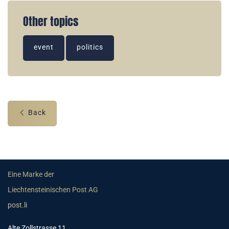
Other topics
event
politics
Back
Eine Marke der
Liechtensteinischen Post AG
post.li
Alte Zollstrasse 11