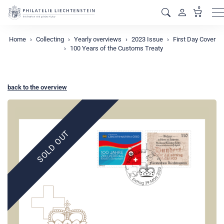
0
M
Home
Collecting
Yearly overviews
2023 Issue
First Day Cover
100 Years of the Customs Treaty
back to the overview
SOLD OUT