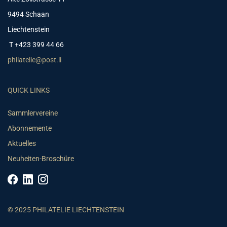
9494 Schaan
Liechtenstein
T +423 399 44 66
philatelie@post.li
QUICK LINKS
Sammlervereine
Abonnemente
Aktuelles
Neuheiten-Broschüre
© 2025 PHILATELIE LIECHTENSTEIN