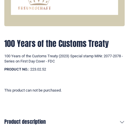
100 Years of the Customs Treaty
100 Years of the Customs Treaty (2023) Special stamp MiNr. 2077-2078 -
Series on First Day Cover - FDC
PRODUCT NO.:
223.02.52
This product can not be purchased.
Product description