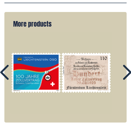
More products