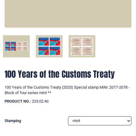
100 Years of the Customs Treaty
100 Years of the Customs Treaty (2023) Special stamp MiNr. 2077-2078 -
Block of four series mint **
PRODUCT NO.:
223.02.40
Stamping