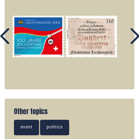
Other topics
event
politics