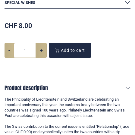
SPECIAL WISHES
CHF
8.00
-
+
Add to cart
Product description
The Principality of Liechtenstein and Switzerland are celebrating an
important anniversary this year: the customs treaty between the two
countries was signed 100 years ago. Philately Liechtenstein and Swiss
Post are celebrating this occasion with a joint issue.
The Swiss contribution to the current issue is entitled "Relationship" (face
value: CHF 0.90) and symbolically unites the two countries with a zip