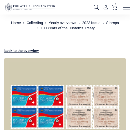
0
M
Home
Collecting
Yearly overviews
2023 Issue
Stamps
100 Years of the Customs Treaty
back to the overview