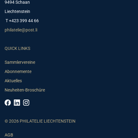
9494 Schaan
Liechtenstein
T +423 399 44 66
philatelie@post.li
QUICK LINKS
Sammlervereine
Abonnemente
Aktuelles
Neuheiten-Broschüre
© 2026 PHILATELIE LIECHTENSTEIN
AGB