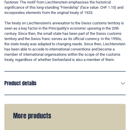
fastener. The motif from Liechtenstein emphasises the historical
significance of this long-standing "Friendship" (face value: CHF 1.10) and
incorporates elements from the original treaty of 1923.
The treaty on Liechtenstein's annexation to the Swiss customs territory is
seen as a key factor in the Principality's economic upswing in the 20th
century. Since then, the small state has been part of the Swiss customs
territory and the Swiss franc serves as its official currency. In the 1990s,
the state treaty was adapted to changing needs. Since then, Liechtenstein
has been able to accede to international conventions and become a
member of international organisations within the scope of the customs
treaty, regardless of whether Switzerland is also a member of them.
Product details
More products