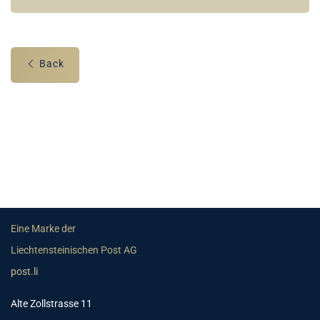
Back
Eine Marke der
Liechtensteinischen Post AG
post.li
Alte Zollstrasse 11