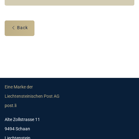
Back
Eine Marke der
Liechtensteinischen Post AG
post.li
Alte Zollstrasse 11
9494 Schaan
Liechtenstein