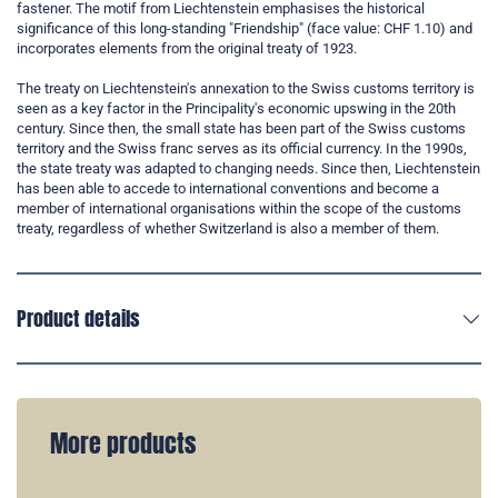
fastener. The motif from Liechtenstein emphasises the historical
significance of this long-standing "Friendship" (face value: CHF 1.10) and
incorporates elements from the original treaty of 1923.
The treaty on Liechtenstein's annexation to the Swiss customs territory is
seen as a key factor in the Principality's economic upswing in the 20th
century. Since then, the small state has been part of the Swiss customs
territory and the Swiss franc serves as its official currency. In the 1990s,
the state treaty was adapted to changing needs. Since then, Liechtenstein
has been able to accede to international conventions and become a
member of international organisations within the scope of the customs
treaty, regardless of whether Switzerland is also a member of them.
Product details
More products