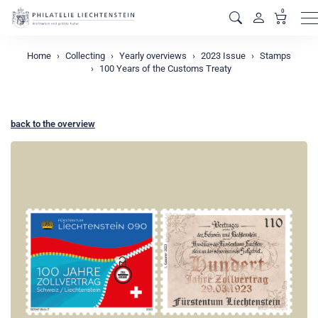
0
M
Home
Collecting
Yearly overviews
2023 Issue
Stamps
100 Years of the Customs Treaty
back to the overview