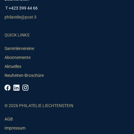
T +423 399 44 66
philatelie@post.li
QUICK LINKS
Sammlervereine
Abonnemente
Aktuelles
Neuheiten-Broschüre
© 2026 PHILATELIE LIECHTENSTEIN
AGB
Impressum