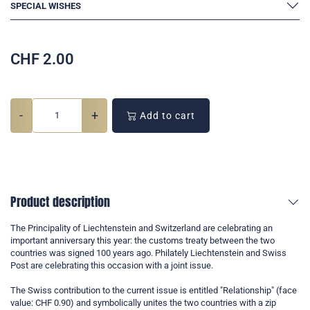
SPECIAL WISHES
CHF
2.00
-
+
Add to cart
Product description
The Principality of Liechtenstein and Switzerland are celebrating an
important anniversary this year: the customs treaty between the two
countries was signed 100 years ago. Philately Liechtenstein and Swiss
Post are celebrating this occasion with a joint issue.
The Swiss contribution to the current issue is entitled "Relationship" (face
value: CHF 0.90) and symbolically unites the two countries with a zip