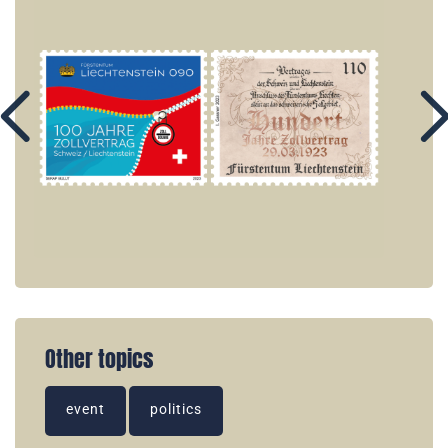
Other topics
event
politics