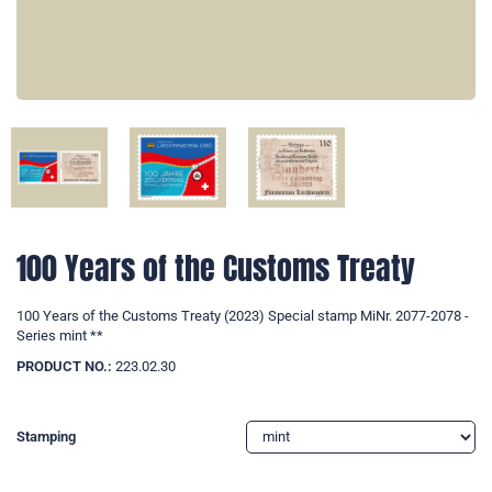
100 Years of the Customs Treaty
100 Years of the Customs Treaty (2023) Special stamp MiNr. 2077-2078 -
Series mint **
PRODUCT NO.:
223.02.30
Stamping