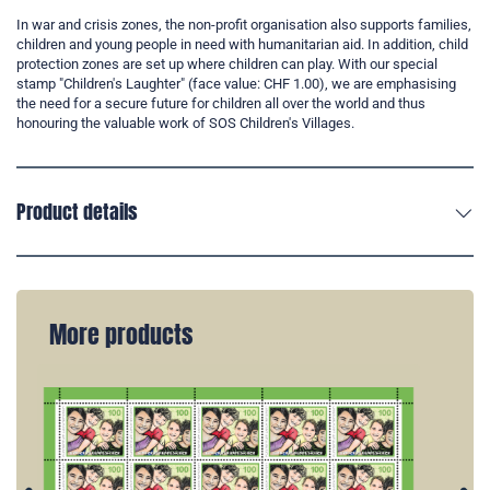
In war and crisis zones, the non-profit organisation also supports families,
children and young people in need with humanitarian aid. In addition, child
protection zones are set up where children can play. With our special
stamp "Children's Laughter" (face value: CHF 1.00), we are emphasising
the need for a secure future for children all over the world and thus
honouring the valuable work of SOS Children's Villages.
Product details
More products