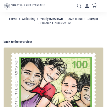
0
M
Home
Collecting
Yearly overviews
2024 Issue
Stamps
Children.Future.Secure
back to the overview