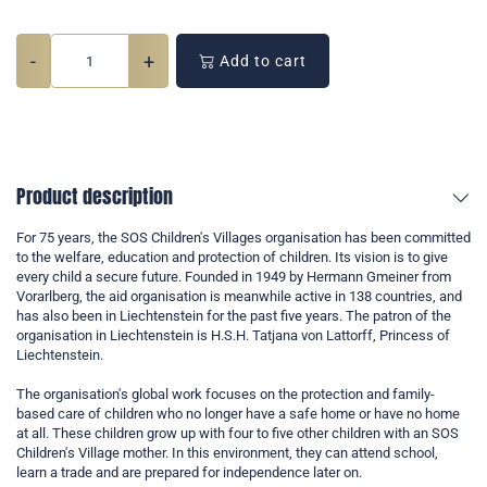
-
+
Add to cart
Product description
For 75 years, the SOS Children's Villages organisation has been committed
to the welfare, education and protection of children. Its vision is to give
every child a secure future. Founded in 1949 by Hermann Gmeiner from
Vorarlberg, the aid organisation is meanwhile active in 138 countries, and
has also been in Liechtenstein for the past five years. The patron of the
organisation in Liechtenstein is H.S.H. Tatjana von Lattorff, Princess of
Liechtenstein.
The organisation's global work focuses on the protection and family-
based care of children who no longer have a safe home or have no home
at all. These children grow up with four to five other children with an SOS
Children's Village mother. In this environment, they can attend school,
learn a trade and are prepared for independence later on.