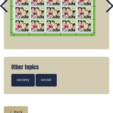
Other topics
society
social
Back