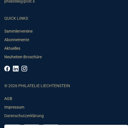
philatelie@post.li
QUICK LINKS
Sammlervereine
Abonnemente
Aktuelles
Neuheiten-Broschüre
© 2026 PHILATELIE LIECHTENSTEIN
AGB
Impressum
Datenschutzerklärung