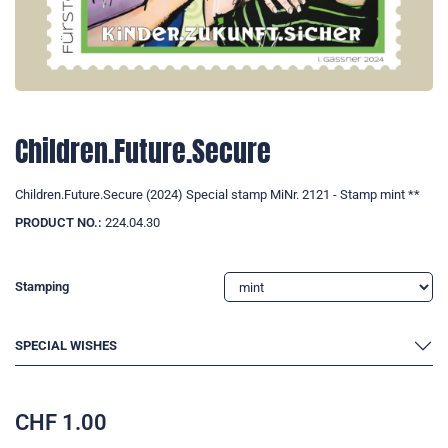
Children.Future.Secure
Children.Future.Secure (2024) Special stamp MiNr. 2121 - Stamp mint **
PRODUCT NO.:
224.04.30
Stamping
SPECIAL WISHES
CHF
1.00