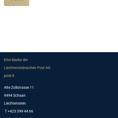
Eine Marke der
Liechtensteinischen Post AG
post.li
Alte Zollstrasse 11
9494 Schaan
Liechtenstein
T +423 399 44 66