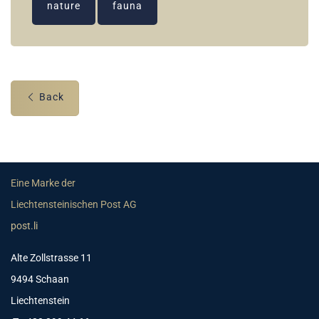
nature
fauna
Back
Eine Marke der
Liechtensteinischen Post AG
post.li
Alte Zollstrasse 11
9494 Schaan
Liechtenstein