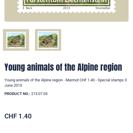
Young animals of the Alpine region
Young animals of the Alpine region - Marmot CHF 1.40 - Special stamps 3
June 2013
PRODUCT NO.:
213.07.03
CHF
1.40