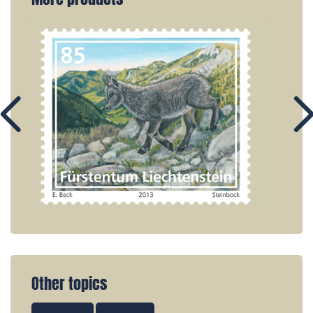
Other topics