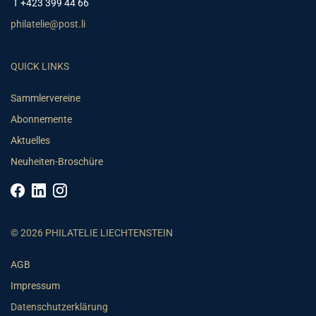
T +423 399 44 66
philatelie@post.li
QUICK LINKS
Sammlervereine
Abonnemente
Aktuelles
Neuheiten-Broschüre
© 2026 PHILATELIE LIECHTENSTEIN
AGB
Impressum
Datenschutzerklärung