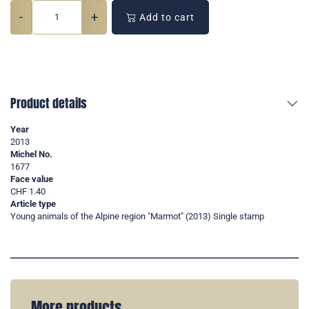
-
+
Add to cart
Product details
Year
2013
Michel No.
1677
Face value
CHF 1.40
Article type
Young animals of the Alpine region "Marmot" (2013) Single stamp
More products