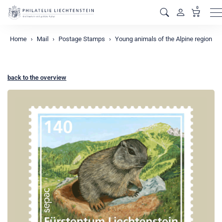
0
M
Home
Mail
Postage Stamps
Young animals of the Alpine region
back to the overview